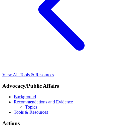
View All Tools & Resources
Advocacy/Public Affairs
Background
Recommendations and Evidence
Topics
Tools & Resources
Actions