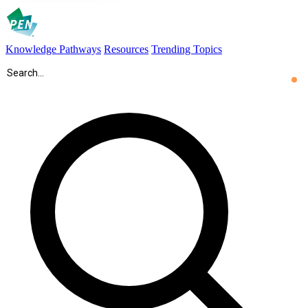
Knowledge Pathways
Resources
Trending Topics