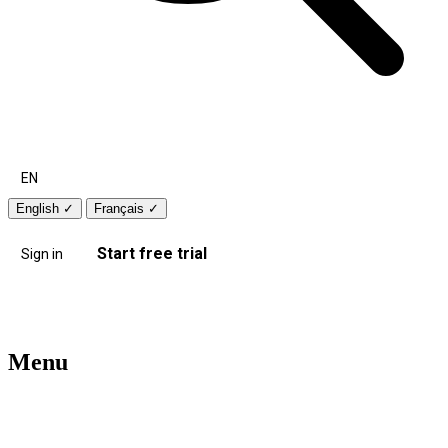
EN
English
✓
Français
✓
Start free trial
Sign in
Menu