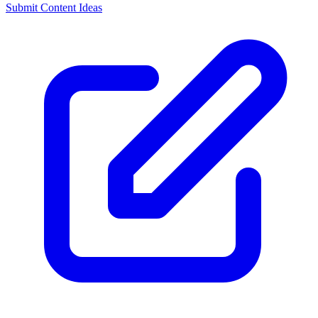
Submit Content Ideas