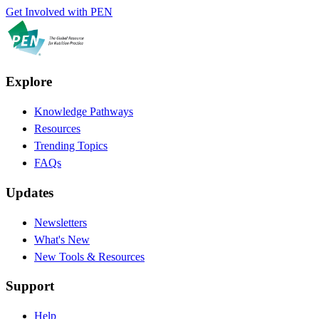
Get Involved with PEN
Explore
Knowledge Pathways
Resources
Trending Topics
FAQs
Updates
Newsletters
What's New
New Tools & Resources
Support
Help