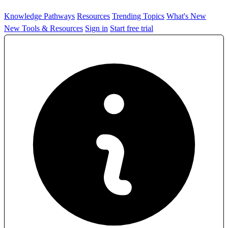
Knowledge Pathways
Resources
Trending Topics
What's New
New Tools & Resources
Sign in
Start free trial