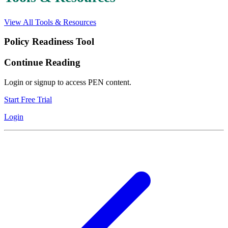
View All Tools & Resources
Policy Readiness Tool
Continue Reading
Login or signup to access PEN content.
Start Free Trial
Login