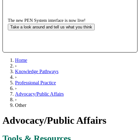
The new PEN System interface is now live!
Take a look around and tell us what you think
Home
›
Knowledge Pathways
›
Professional Practice
›
Advocacy/Public Affairs
›
Other
Advocacy/Public Affairs
Tools & Resources