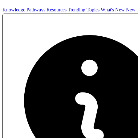
Knowledge Pathways
Resources
Trending Topics
What's New
New T