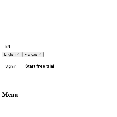
EN
English
✓
Français
✓
Start free trial
Sign in
Menu