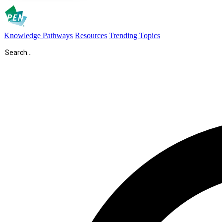
Knowledge Pathways
Resources
Trending Topics