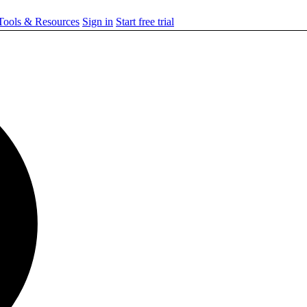
ools & Resources
Sign in
Start free trial