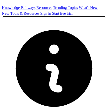
Knowledge Pathways
Resources
Trending Topics
What's New
New Tools & Resources
Sign in
Start free trial