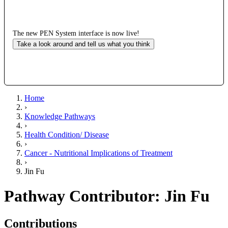
The new PEN System interface is now live!
Take a look around and tell us what you think
Home
›
Knowledge Pathways
›
Health Condition/ Disease
›
Cancer - Nutritional Implications of Treatment
›
Jin Fu
Pathway Contributor: Jin Fu
Contributions