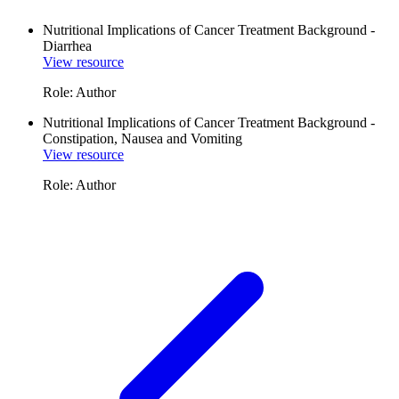
Nutritional Implications of Cancer Treatment Background -
Diarrhea
View resource
Role: Author
Nutritional Implications of Cancer Treatment Background -
Constipation, Nausea and Vomiting
View resource
Role: Author