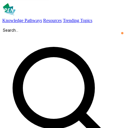
Knowledge Pathways
Resources
Trending Topics