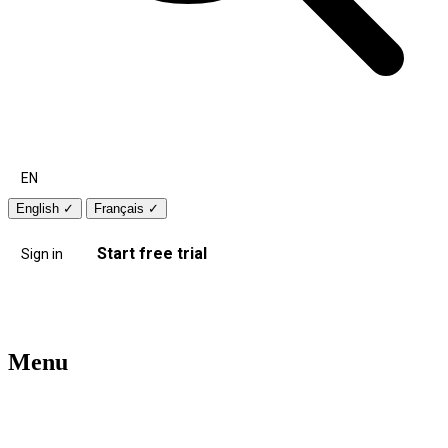
EN
English
✓
Français
✓
Start free trial
Sign in
Menu