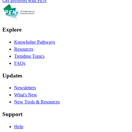
Get Involved with PEN
Explore
Knowledge Pathways
Resources
Trending Topics
FAQs
Updates
Newsletters
What's New
New Tools & Resources
Support
Help