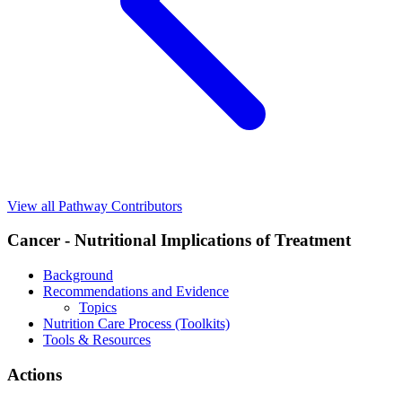
View all Pathway Contributors
Cancer - Nutritional Implications of Treatment
Background
Recommendations and Evidence
Topics
Nutrition Care Process (Toolkits)
Tools & Resources
Actions