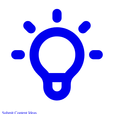
Submit Content Ideas