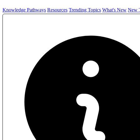
Knowledge Pathways
Resources
Trending Topics
What's New
New T