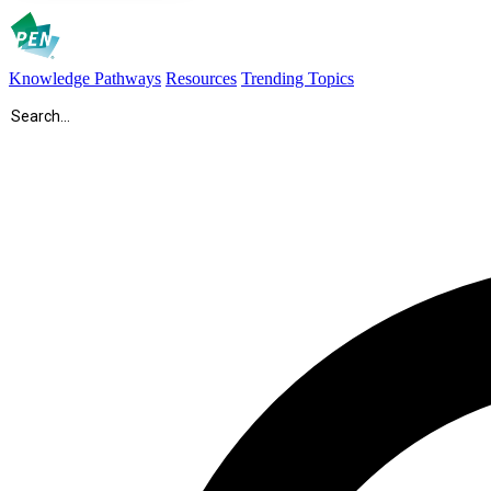
Knowledge Pathways
Resources
Trending Topics