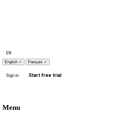
EN
English
✓
Français
✓
Start free trial
Sign in
Menu