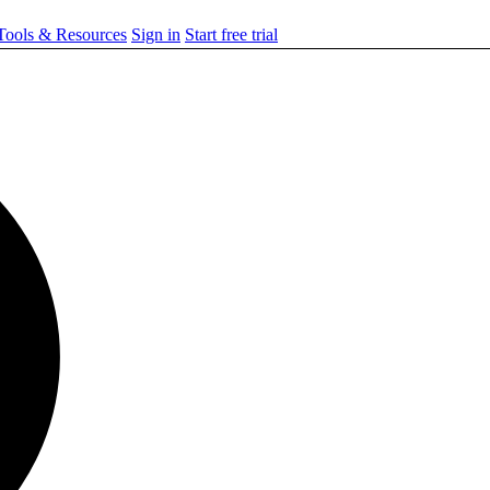
ools & Resources
Sign in
Start free trial