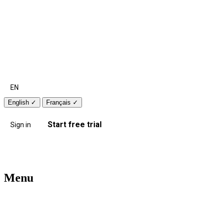
EN
English
✓
Français
✓
Start free trial
Sign in
Menu