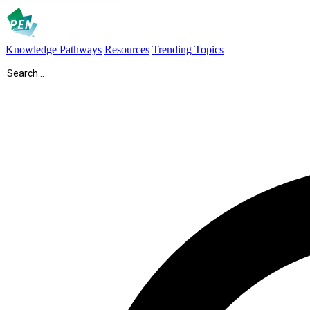
Knowledge Pathways
Resources
Trending Topics