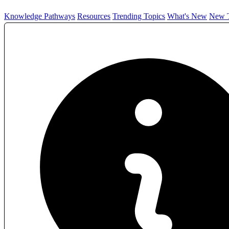
Knowledge Pathways
Resources
Trending Topics
What's New
New T