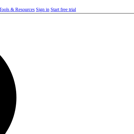
ools & Resources
Sign in
Start free trial