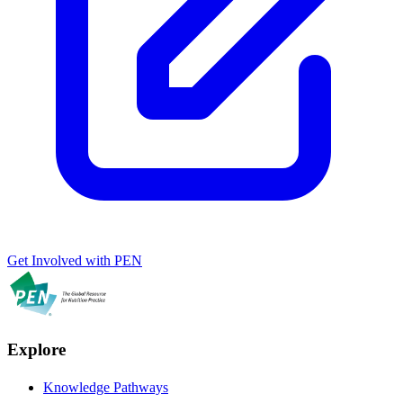
Get Involved with PEN
Explore
Knowledge Pathways