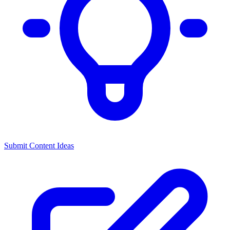
Submit Content Ideas