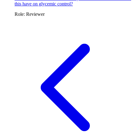
this have on glycemic control?
Role: Reviewer