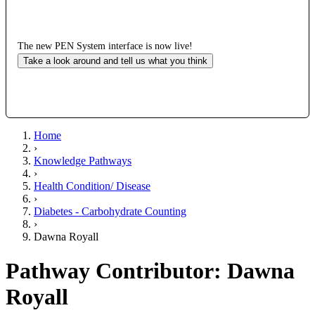
The new PEN System interface is now live!
Take a look around and tell us what you think
Home
›
Knowledge Pathways
›
Health Condition/ Disease
›
Diabetes - Carbohydrate Counting
›
Dawna Royall
Pathway Contributor: Dawna
Royall