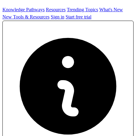
Knowledge Pathways
Resources
Trending Topics
What's New
New Tools & Resources
Sign in
Start free trial