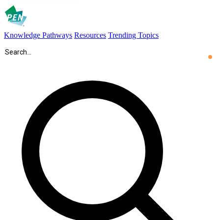
Knowledge Pathways
Resources
Trending Topics