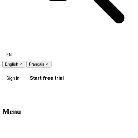
EN
English
✓
Français
✓
Start free trial
Sign in
Menu