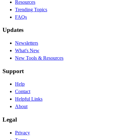
Resources
Trending Topics
FAQs
Updates
Newsletters
What's New
New Tools & Resources
Support
Help
Contact
Helpful Links
About
Legal
Privacy