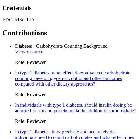
Credentials
FDC, MSc, RD
Contributions
Diabetes - Carbohydrate Counting Background
View resource
Role: Reviewer
In type 1 diabetes, what effect does advanced carbohydrate
counting have on glycemic control and other outcomes
compared with other dietary approaches?
Role: Reviewer
In individuals with type 1 diabetes, should insulin dosing be
adjusted for fat and protein intake in addition to carbohydrate?
Role: Reviewer
In type 1 diabetes, how precisely and accurately do
individuals need to count carbohydrates and what effect does