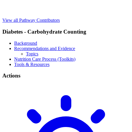
View all Pathway Contributors
Diabetes - Carbohydrate Counting
Background
Recommendations and Evidence
Topics
Nutrition Care Process (Toolkits)
Tools & Resources
Actions