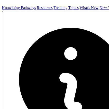
Knowledge Pathways
Resources
Trending Topics
What's New
New T