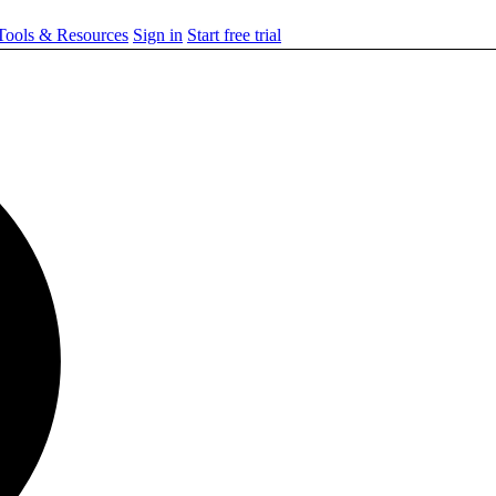
ools & Resources
Sign in
Start free trial