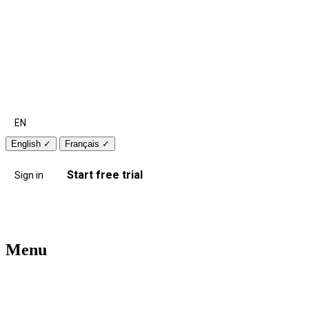
EN
English
✓
Français
✓
Start free trial
Sign in
Menu