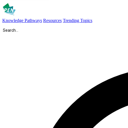
Knowledge Pathways
Resources
Trending Topics