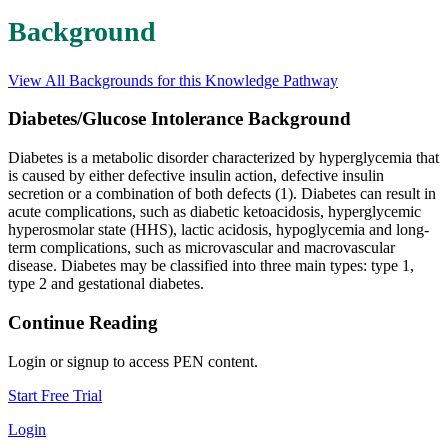
Background
View All Backgrounds for this Knowledge Pathway
Diabetes/Glucose Intolerance Background
Diabetes is a metabolic disorder characterized by hyperglycemia that
is caused by either defective insulin action, defective insulin
secretion or a combination of both defects (1). Diabetes can result in
acute complications, such as diabetic ketoacidosis, hyperglycemic
hyperosmolar state (HHS), lactic acidosis, hypoglycemia and long-
term complications, such as microvascular and macrovascular
disease. Diabetes may be classified into three main types: type 1,
type 2 and gestational diabetes.
Continue Reading
Login or signup to access PEN content.
Start Free Trial
Login