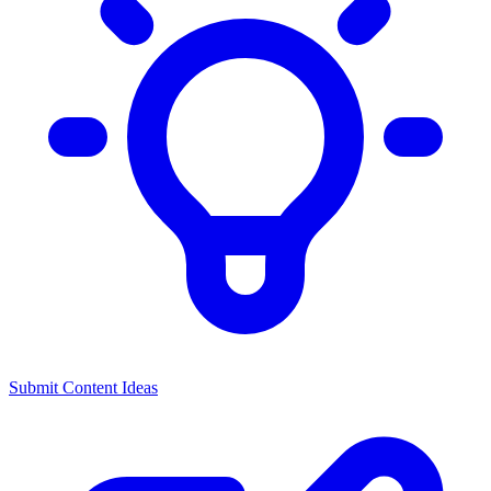
Submit Content Ideas