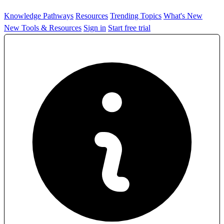
Knowledge Pathways
Resources
Trending Topics
What's New
New Tools & Resources
Sign in
Start free trial