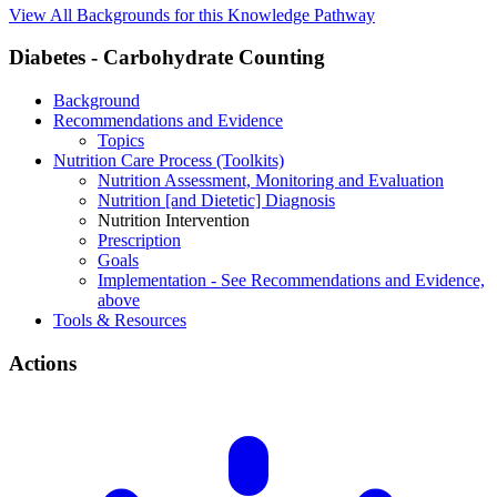
View All Backgrounds for this Knowledge Pathway
Diabetes - Carbohydrate Counting
Background
Recommendations and Evidence
Topics
Nutrition Care Process (Toolkits)
Nutrition Assessment, Monitoring and Evaluation
Nutrition [and Dietetic] Diagnosis
Nutrition Intervention
Prescription
Goals
Implementation - See Recommendations and Evidence,
above
Tools & Resources
Actions