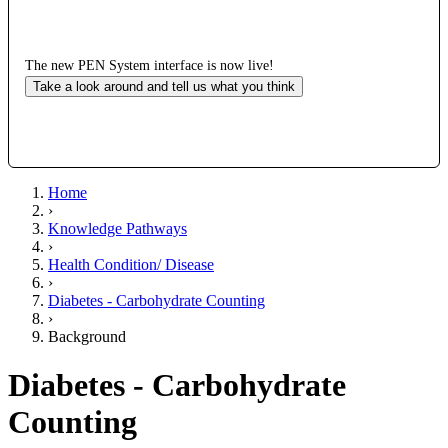
The new PEN System interface is now live!
Take a look around and tell us what you think
Home
›
Knowledge Pathways
›
Health Condition/ Disease
›
Diabetes - Carbohydrate Counting
›
Background
Diabetes - Carbohydrate
Counting