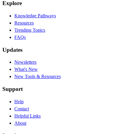
Explore
Knowledge Pathways
Resources
Trending Topics
FAQs
Updates
Newsletters
What's New
New Tools & Resources
Support
Help
Contact
Helpful Links
About