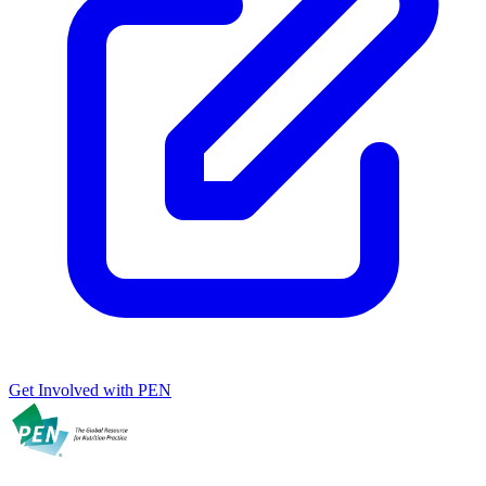
Get Involved with PEN