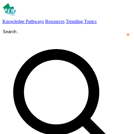
Knowledge Pathways
Resources
Trending Topics