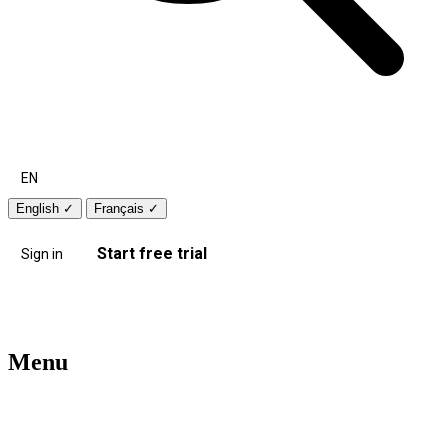
EN
English
✓
Français
✓
Start free trial
Sign in
Menu