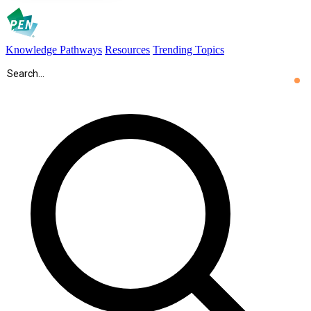
Knowledge Pathways
Resources
Trending Topics