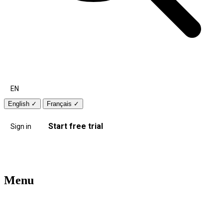
EN
English
✓
Français
✓
Start free trial
Sign in
Menu