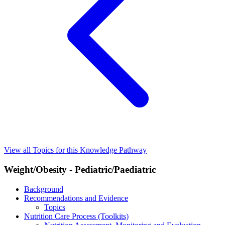
View all Topics for this Knowledge Pathway
Weight/Obesity - Pediatric/Paediatric
Background
Recommendations and Evidence
Topics
Nutrition Care Process (Toolkits)