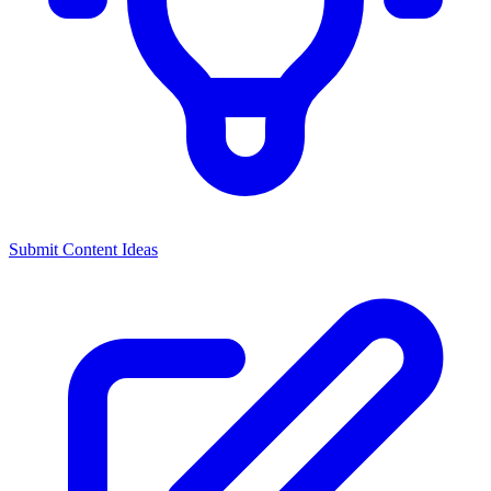
Submit Content Ideas