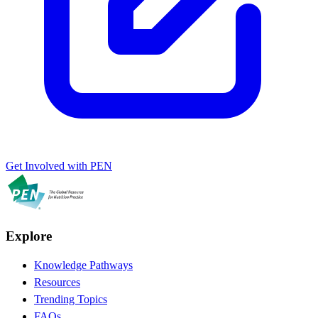
Get Involved with PEN
Explore
Knowledge Pathways
Resources
Trending Topics
FAQs