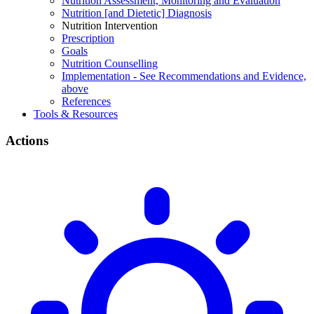
Nutrition Assessment, Monitoring and Evaluation
Nutrition [and Dietetic] Diagnosis
Nutrition Intervention
Prescription
Goals
Nutrition Counselling
Implementation - See Recommendations and Evidence,
above
References
Tools & Resources
Actions