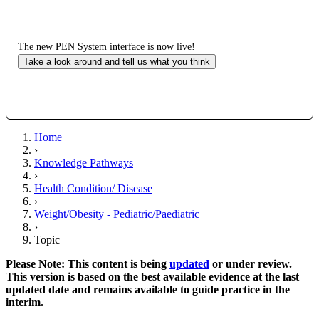
The new PEN System interface is now live!
Take a look around and tell us what you think
Home
›
Knowledge Pathways
›
Health Condition/ Disease
›
Weight/Obesity - Pediatric/Paediatric
›
Topic
Please Note: This content is being
updated
or under review.
This version is based on the best available evidence at the last
updated date and remains available to guide practice in the
interim.