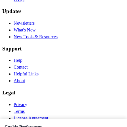
Updates
Newsletters
What's New
New Tools & Resources
Support
Help
Contact
Helpful Links
About
Legal
Privacy
Terms
License Agreement
Disclaimer
Cookie Preferences