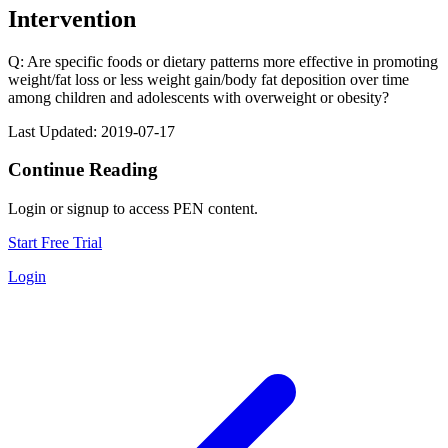
Intervention
Q: Are specific foods or dietary patterns more effective in promoting
weight/fat loss or less weight gain/body fat deposition over time
among children and adolescents with overweight or obesity?
Last Updated: 2019-07-17
Continue Reading
Login or signup to access PEN content.
Start Free Trial
Login