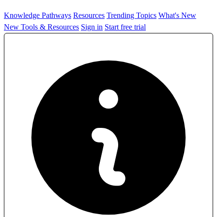
Knowledge Pathways
Resources
Trending Topics
What's New
New Tools & Resources
Sign in
Start free trial