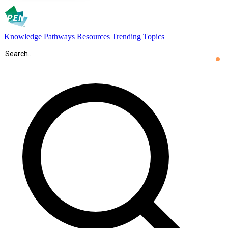
Knowledge Pathways
Resources
Trending Topics