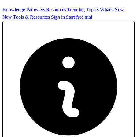
Knowledge Pathways
Resources
Trending Topics
What's New
New Tools & Resources
Sign in
Start free trial