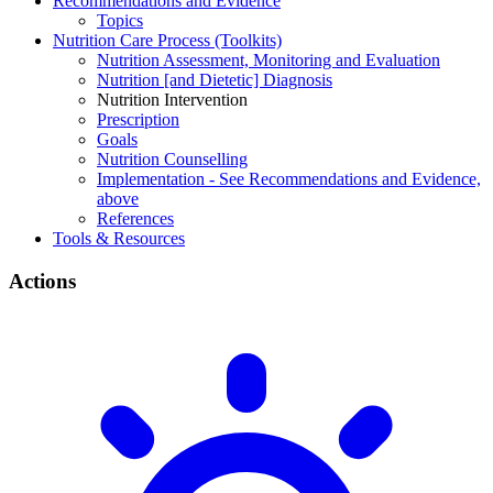
Recommendations and Evidence
Topics
Nutrition Care Process (Toolkits)
Nutrition Assessment, Monitoring and Evaluation
Nutrition [and Dietetic] Diagnosis
Nutrition Intervention
Prescription
Goals
Nutrition Counselling
Implementation - See Recommendations and Evidence,
above
References
Tools & Resources
Actions