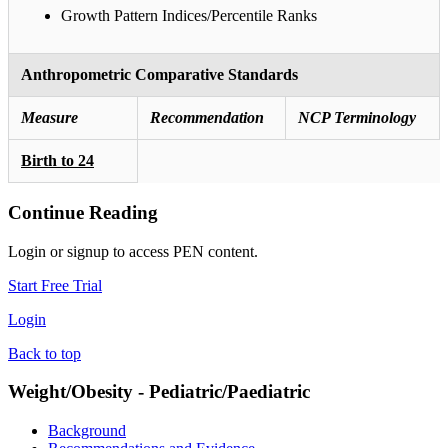
Growth Pattern Indices/Percentile Ranks
Anthropometric Comparative Standards
Measure
Recommendation
NCP Terminology
Birth to 24
Continue Reading
Login or signup to access PEN content.
Start Free Trial
Login
Back to top
Weight/Obesity - Pediatric/Paediatric
Background