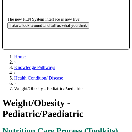
The new PEN System interface is now live!
Take a look around and tell us what you think
Home
›
Knowledge Pathways
›
Health Condition/ Disease
›
Weight/Obesity - Pediatric/Paediatric
Weight/Obesity -
Pediatric/Paediatric
Nutrition Care Process (Toolkits)