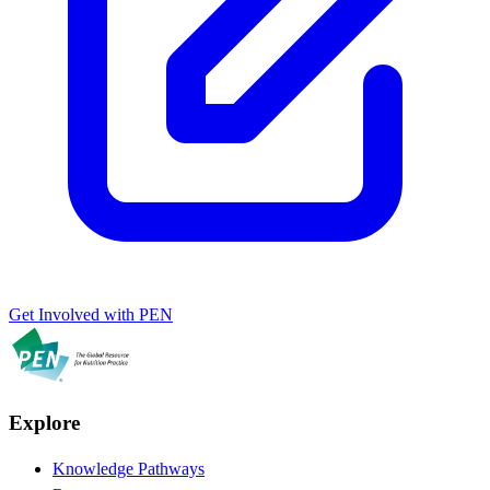
Get Involved with PEN
Explore
Knowledge Pathways