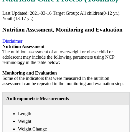
Last Updated: 2021-03-16
Target Group: All children(0-12 yr.),
Youth(13-17 yr.)
Nutrition Assessment, Monitoring and Evaluation
Disclaimer
Nutrition Assessment
The nutrition assessment of an overweight or obese child or
adolescent may include the following parameters using NCP
terminology in the table below:
Monitoring and Evaluation
Some of the indicators that were measured in the nutrition
assessment can be repeated in the monitoring and evaluation step.
Anthropometric Measurements
Length
Weight
Weight Change