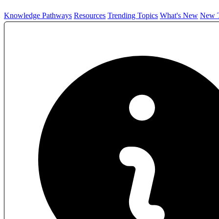
Knowledge Pathways
Resources
Trending Topics
What's New
New T