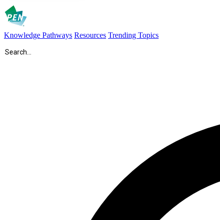
Knowledge Pathways
Resources
Trending Topics