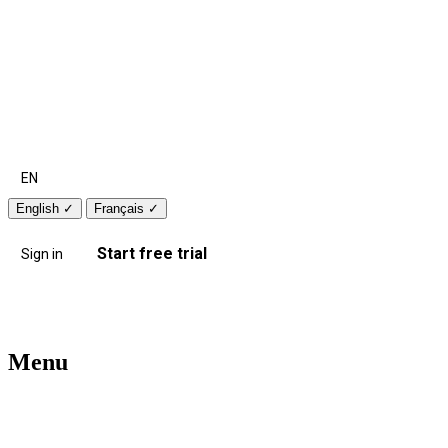
EN
English
✓
Français
✓
Start free trial
Sign in
Menu