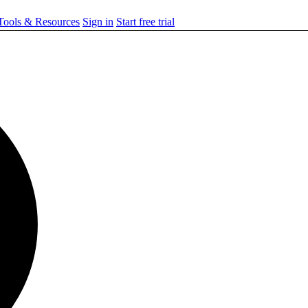
ools & Resources
Sign in
Start free trial