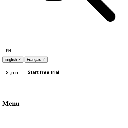
EN
English
✓
Français
✓
Start free trial
Sign in
Menu