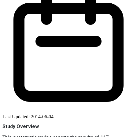
Last Updated: 2014-06-04
Study Overview