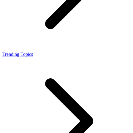
Trending Topics