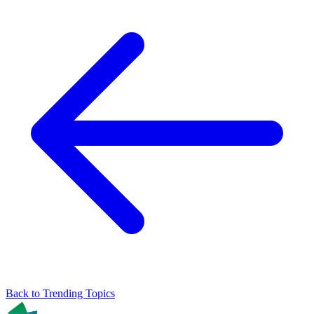
Back to Trending Topics