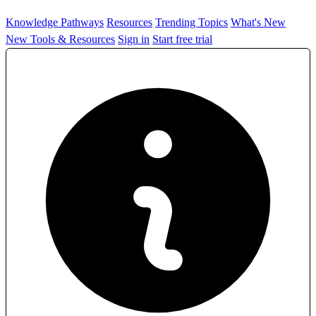
Knowledge Pathways
Resources
Trending Topics
What's New
New Tools & Resources
Sign in
Start free trial