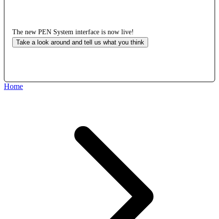
The new PEN System interface is now live!
Take a look around and tell us what you think
Home