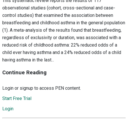
This systematic review reports the results of 117
observational studies (cohort, cross-sectional and case-
control studies) that examined the association between
breastfeeding and childhood asthma in the general population
(1). A meta-analysis of the results found that breastfeeding,
regardless of exclusivity or duration, was associated with a
reduced risk of childhood asthma: 22% reduced odds of a
child ever having asthma and a 24% reduced odds of a child
having asthma in the last...
Continue Reading
Login or signup to access PEN content.
Start Free Trial
Login