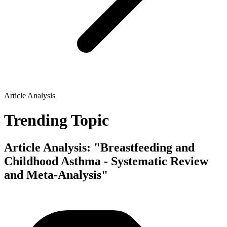
Article Analysis
Trending Topic
Article Analysis: "Breastfeeding and
Childhood Asthma - Systematic Review
and Meta-Analysis"