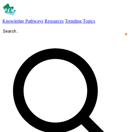
Knowledge Pathways
Resources
Trending Topics