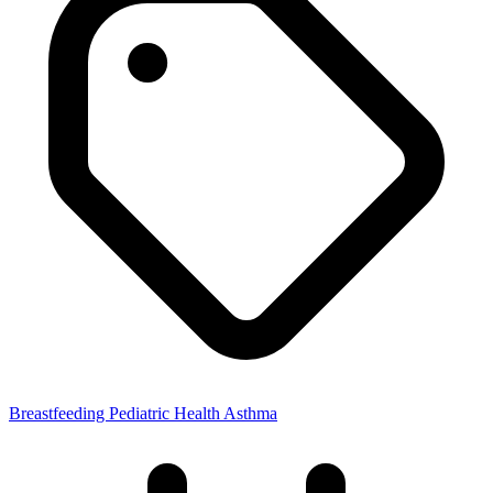
Breastfeeding
Pediatric Health
Asthma