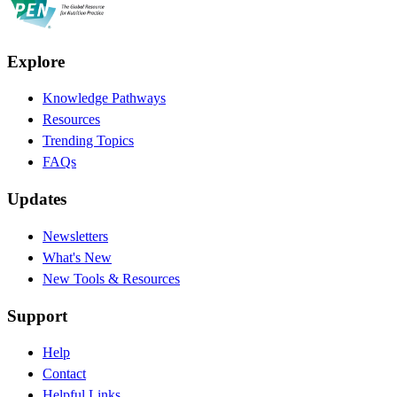
Explore
Knowledge Pathways
Resources
Trending Topics
FAQs
Updates
Newsletters
What's New
New Tools & Resources
Support
Help
Contact
Helpful Links