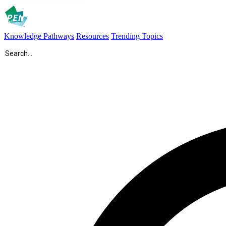
Knowledge Pathways
Resources
Trending Topics