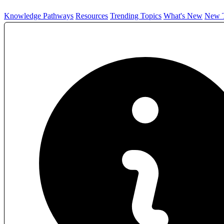
Knowledge Pathways
Resources
Trending Topics
What's New
New T