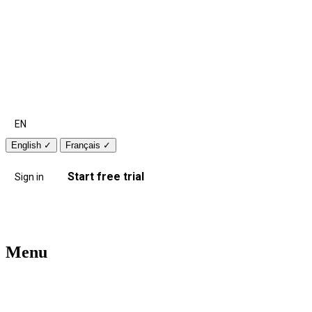
EN
English
✓
Français
✓
Start free trial
Sign in
Menu