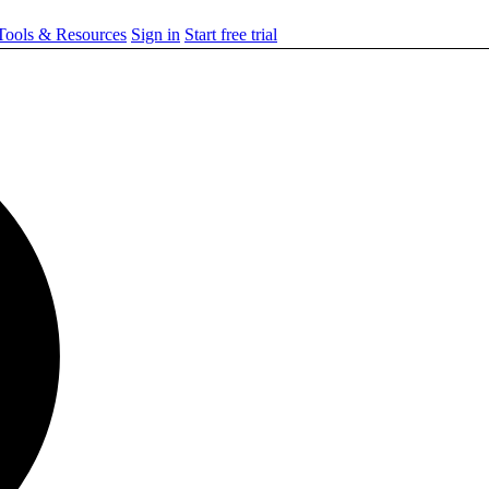
ools & Resources
Sign in
Start free trial