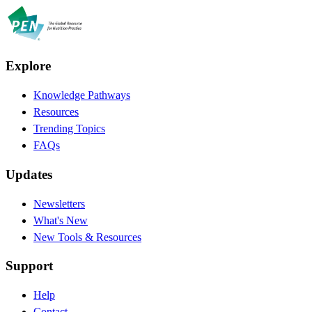
Explore
Knowledge Pathways
Resources
Trending Topics
FAQs
Updates
Newsletters
What's New
New Tools & Resources
Support
Help
Contact