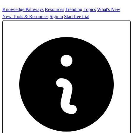
Knowledge Pathways
Resources
Trending Topics
What's New
New Tools & Resources
Sign in
Start free trial