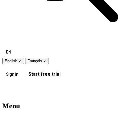
EN
English
✓
Français
✓
Start free trial
Sign in
Menu