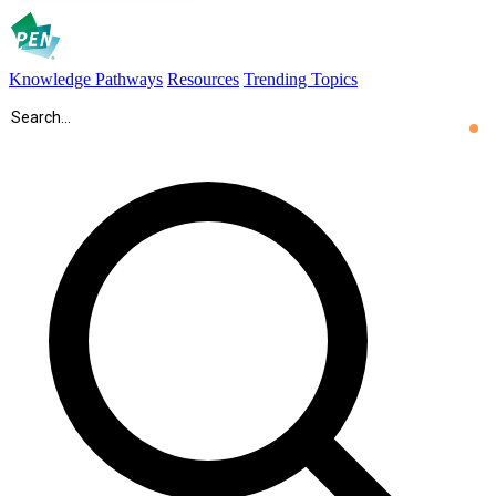
Knowledge Pathways
Resources
Trending Topics