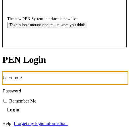
The new PEN System interface is now live!
Take a look around and tell us what you think
PEN Login
Remember Me
Login
Help!
I forget my login information.