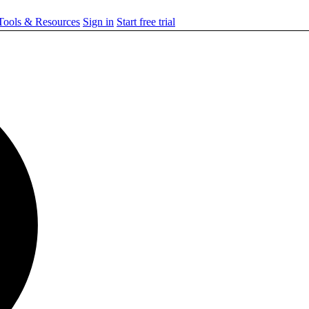
ools & Resources
Sign in
Start free trial