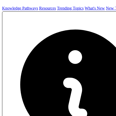
Knowledge Pathways
Resources
Trending Topics
What's New
New T