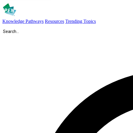
Knowledge Pathways
Resources
Trending Topics