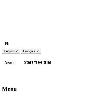
EN
English
✓
Français
✓
Start free trial
Sign in
Menu