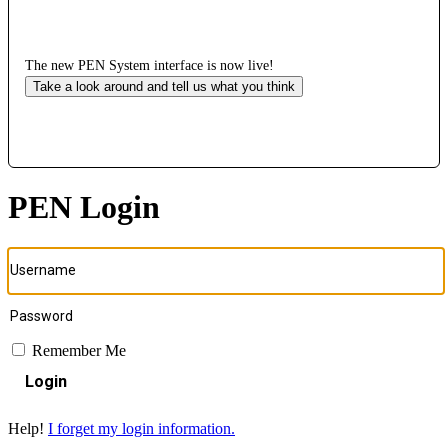
The new PEN System interface is now live!
Take a look around and tell us what you think
PEN Login
Remember Me
Login
Help!
I forget my login information.