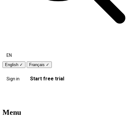
EN
English
✓
Français
✓
Start free trial
Sign in
Menu