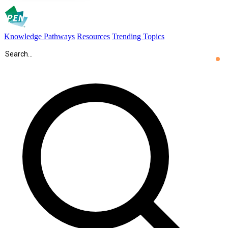
Knowledge Pathways
Resources
Trending Topics