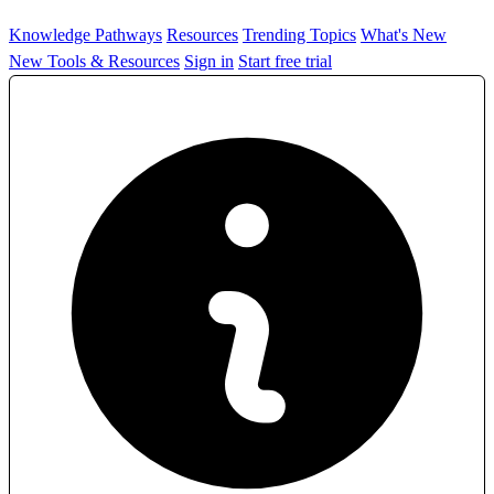
Knowledge Pathways
Resources
Trending Topics
What's New
New Tools & Resources
Sign in
Start free trial