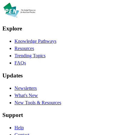
Explore
Knowledge Pathways
Resources
Trending Topics
FAQs
Updates
Newsletters
What's New
New Tools & Resources
Support
Help
Contact