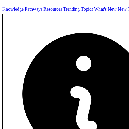
Knowledge Pathways
Resources
Trending Topics
What's New
New T