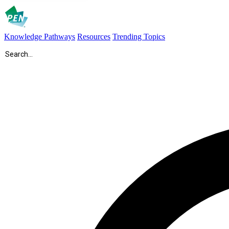
Knowledge Pathways
Resources
Trending Topics