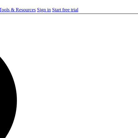
ools & Resources
Sign in
Start free trial