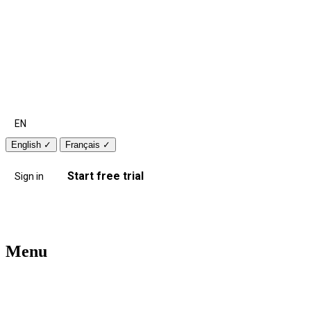
EN
English
✓
Français
✓
Start free trial
Sign in
Menu