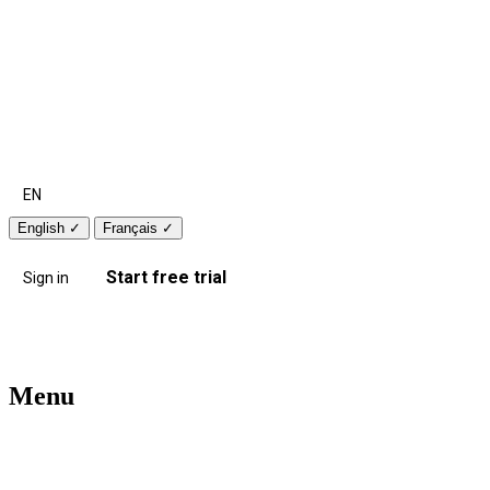
EN
English
✓
Français
✓
Start free trial
Sign in
Menu