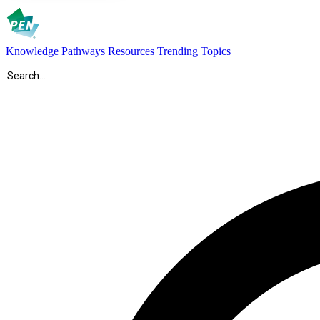
Knowledge Pathways
Resources
Trending Topics