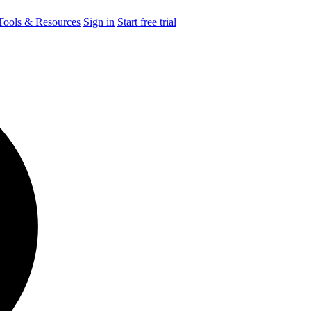
ools & Resources
Sign in
Start free trial