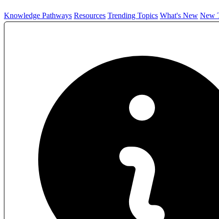
Knowledge Pathways
Resources
Trending Topics
What's New
New T