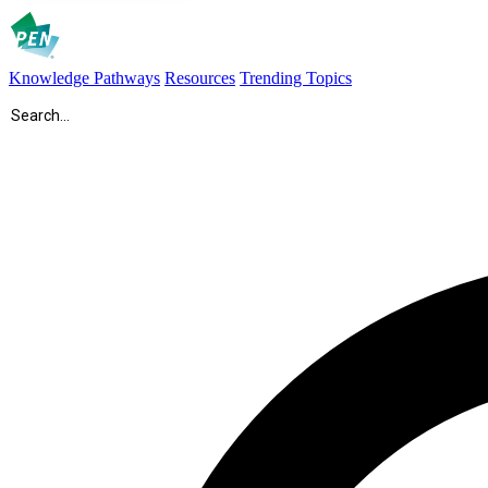
Knowledge Pathways
Resources
Trending Topics