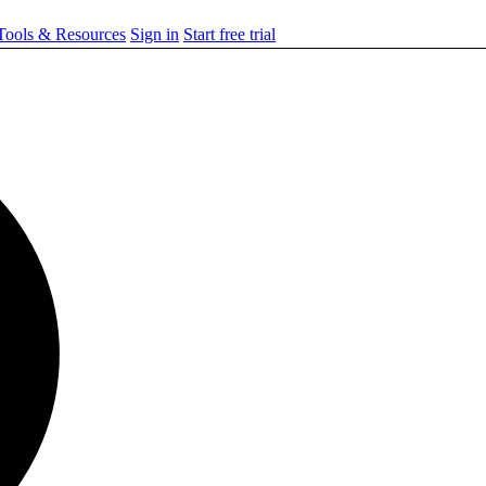
ools & Resources
Sign in
Start free trial