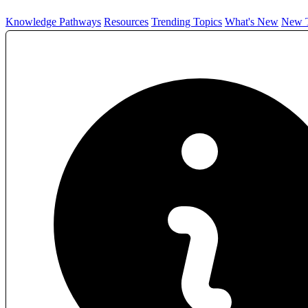
Knowledge Pathways
Resources
Trending Topics
What's New
New T