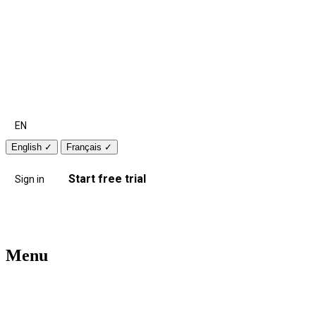
EN
English
✓
Français
✓
Start free trial
Sign in
Menu