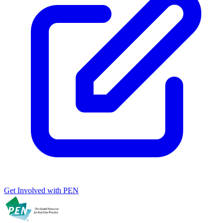
Get Involved with PEN