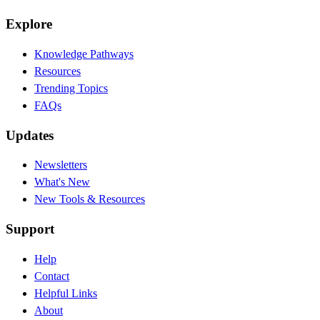
Explore
Knowledge Pathways
Resources
Trending Topics
FAQs
Updates
Newsletters
What's New
New Tools & Resources
Support
Help
Contact
Helpful Links
About