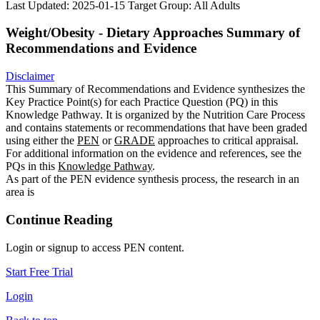
Last Updated: 2025-01-15
Target Group: All Adults
Weight/Obesity - Dietary Approaches Summary of
Recommendations and Evidence
Disclaimer
This Summary of Recommendations and Evidence synthesizes the
Key Practice Point(s) for each Practice Question (PQ) in this
Knowledge Pathway. It is organized by the Nutrition Care Process
and contains statements or recommendations that have been graded
using either the
PEN
or
GRADE
approaches to critical appraisal.
For additional information on the evidence and references, see the
PQs in this
Knowledge Pathway
.
As part of the PEN evidence synthesis process, the research in an
area is
Continue Reading
Login or signup to access PEN content.
Start Free Trial
Login