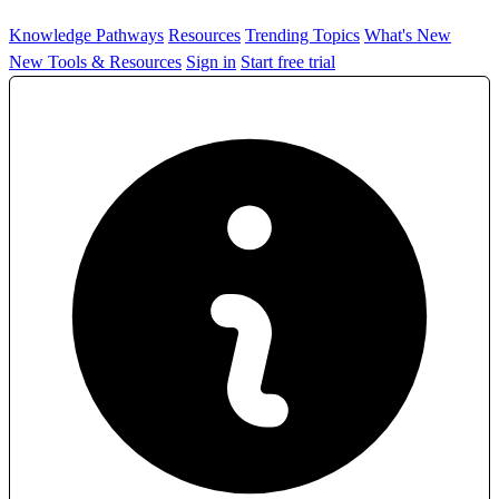
Knowledge Pathways
Resources
Trending Topics
What's New
New Tools & Resources
Sign in
Start free trial