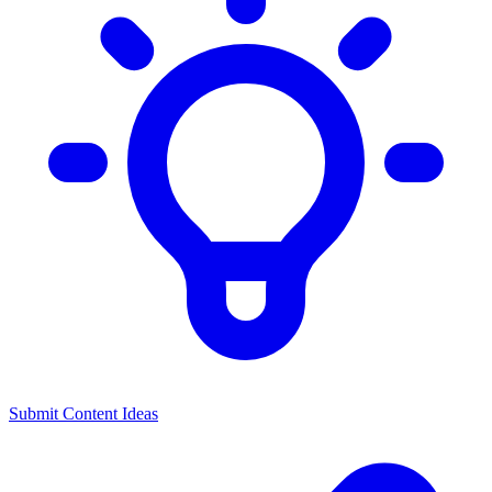
Submit Content Ideas