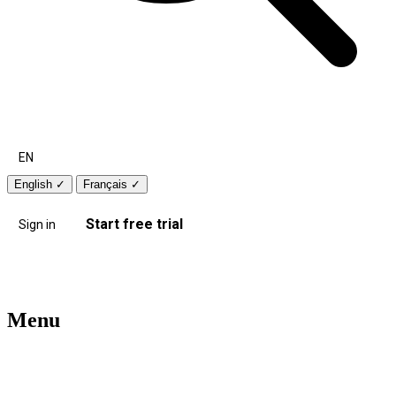
EN
English
✓
Français
✓
Start free trial
Sign in
Menu