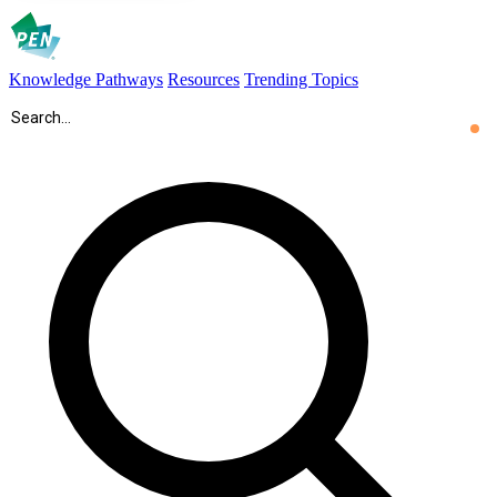
Knowledge Pathways
Resources
Trending Topics