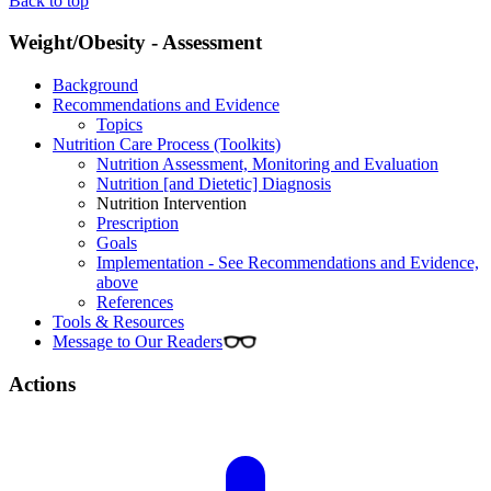
Back to top
Weight/Obesity - Assessment
Background
Recommendations and Evidence
Topics
Nutrition Care Process (Toolkits)
Nutrition Assessment, Monitoring and Evaluation
Nutrition [and Dietetic] Diagnosis
Nutrition Intervention
Prescription
Goals
Implementation - See Recommendations and Evidence,
above
References
Tools & Resources
Message to Our Readers
Actions