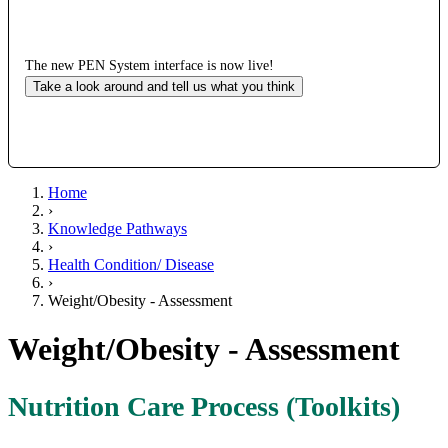
The new PEN System interface is now live!
Take a look around and tell us what you think
Home
›
Knowledge Pathways
›
Health Condition/ Disease
›
Weight/Obesity - Assessment
Weight/Obesity - Assessment
Nutrition Care Process (Toolkits)