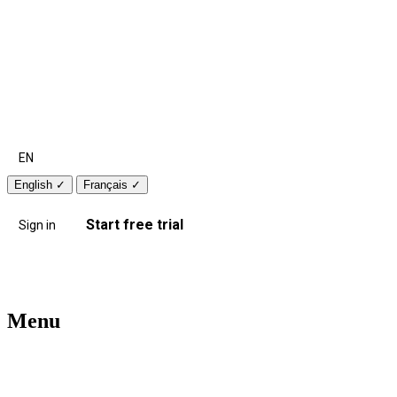
EN
English
✓
Français
✓
Start free trial
Sign in
Menu