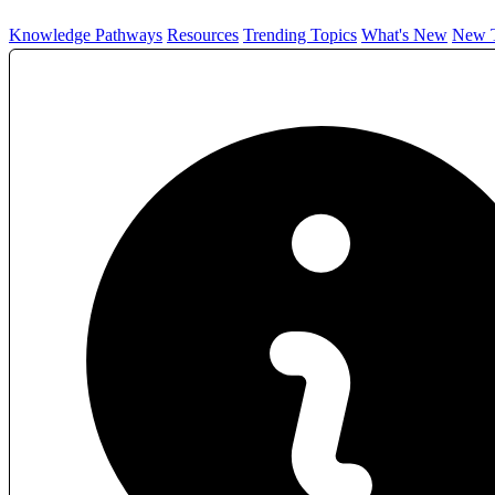
Knowledge Pathways
Resources
Trending Topics
What's New
New T