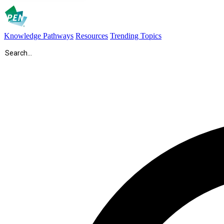
Knowledge Pathways
Resources
Trending Topics