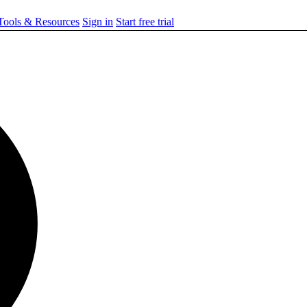
ools & Resources
Sign in
Start free trial