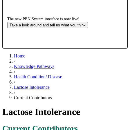
The new PEN System interface is now live!
Take a look around and tell us what you think
Home
›
Knowledge Pathways
›
Health Condition/ Disease
›
Lactose Intolerance
›
Current Contributors
Lactose Intolerance
Current Contributors