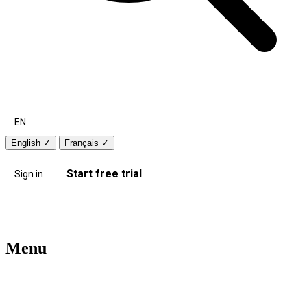
EN
English
✓
Français
✓
Start free trial
Sign in
Menu