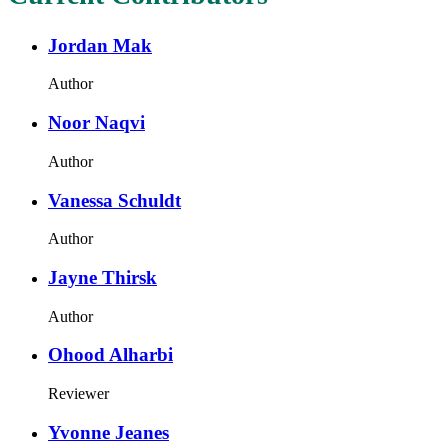
Jordan Mak
Author
Noor Naqvi
Author
Vanessa Schuldt
Author
Jayne Thirsk
Author
Ohood Alharbi
Reviewer
Yvonne Jeanes