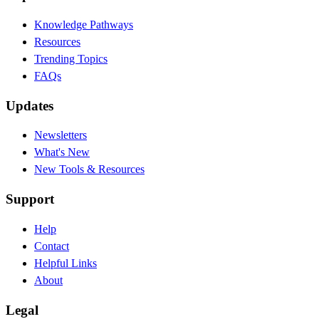
Knowledge Pathways
Resources
Trending Topics
FAQs
Updates
Newsletters
What's New
New Tools & Resources
Support
Help
Contact
Helpful Links
About
Legal