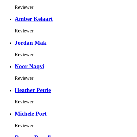
Reviewer
Amber Kelaart
Reviewer
Jordan Mak
Reviewer
Noor Naqvi
Reviewer
Heather Petrie
Reviewer
Michele Port
Reviewer