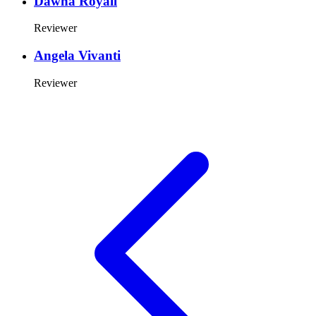
Dawna Royall
Reviewer
Angela Vivanti
Reviewer