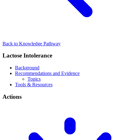
Back to Knowledge Pathway
Lactose Intolerance
Background
Recommendations and Evidence
Topics
Tools & Resources
Actions