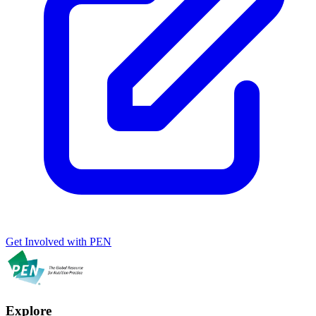
Get Involved with PEN
Explore