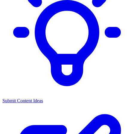
Submit Content Ideas