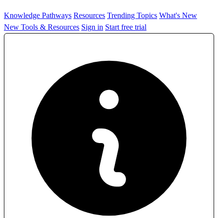
Knowledge Pathways
Resources
Trending Topics
What's New
New Tools & Resources
Sign in
Start free trial