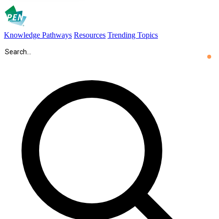
Knowledge Pathways
Resources
Trending Topics