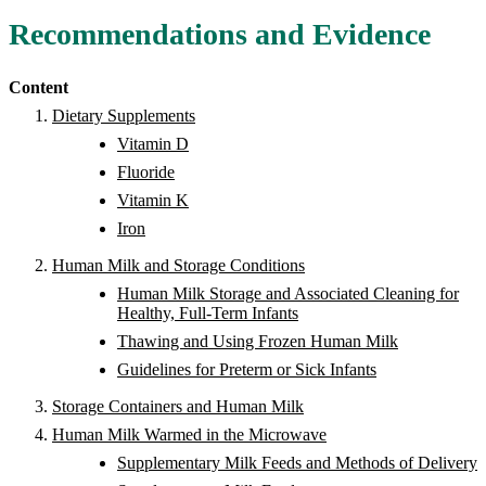
Recommendations and Evidence
Content
Dietary Supplements
Vitamin D
Fluoride
Vitamin K
Iron
Human Milk and Storage Conditions
Human Milk Storage and Associated Cleaning for
Healthy, Full-Term Infants
Thawing and Using Frozen Human Milk
Guidelines for Preterm or Sick Infants
Storage Containers and Human Milk
Human Milk Warmed in the Microwave
Supplementary Milk Feeds and Methods of Delivery