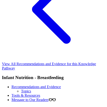
View All Recommendations and Evidence for this Knowledge
Pathway
Infant Nutrition - Breastfeeding
Recommendations and Evidence
Topics
Tools & Resources
Message to Our Readers