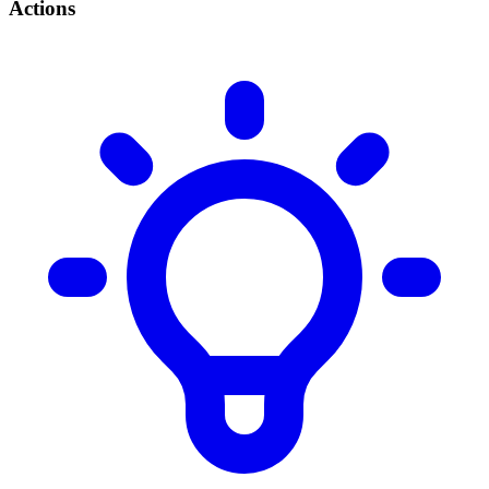
Actions