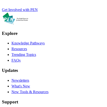
Get Involved with PEN
Explore
Knowledge Pathways
Resources
Trending Topics
FAQs
Updates
Newsletters
What's New
New Tools & Resources
Support