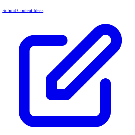
Submit Content Ideas