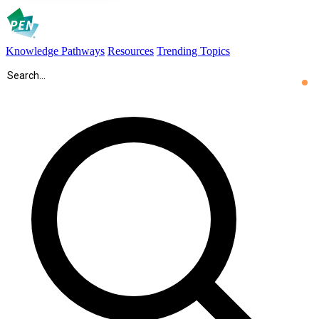
Knowledge Pathways
Resources
Trending Topics