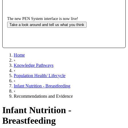
The new PEN System interface is now live!
Take a look around and tell us what you think
Home
›
Knowledge Pathways
›
Population Health/ Lifecycle
›
Infant Nutrition - Breastfeeding
›
Recommendations and Evidence
Infant Nutrition -
Breastfeeding