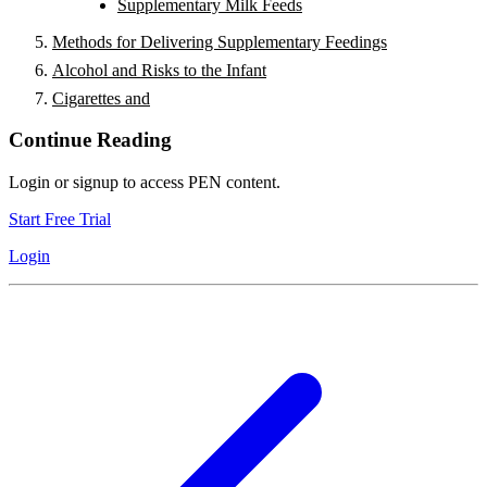
Supplementary Milk Feeds
Methods for Delivering Supplementary Feedings
Alcohol and Risks to the Infant
Cigarettes and
Continue Reading
Login or signup to access PEN content.
Start Free Trial
Login