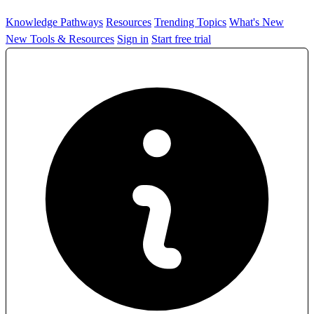
Knowledge Pathways
Resources
Trending Topics
What's New
New Tools & Resources
Sign in
Start free trial