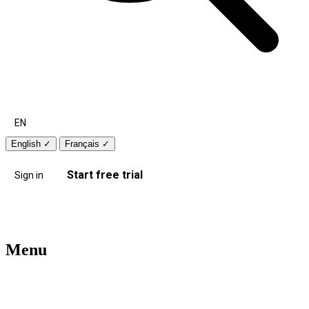
EN
English
✓
Français
✓
Start free trial
Sign in
Menu