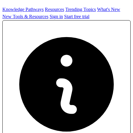
Knowledge Pathways
Resources
Trending Topics
What's New
New Tools & Resources
Sign in
Start free trial