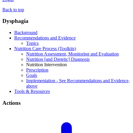
Back to top
Dysphagia
Background
Recommendations and Evidence
Topics
Nutrition Care Process (Toolkits)
Nutrition Assessment, Monitoring and Evaluation
Nutrition [and Dietetic] Diagnosis
Nutrition Intervention
Prescription
Goals
Implementation - See Recommendations and Evidence,
above
Tools & Resources
Actions