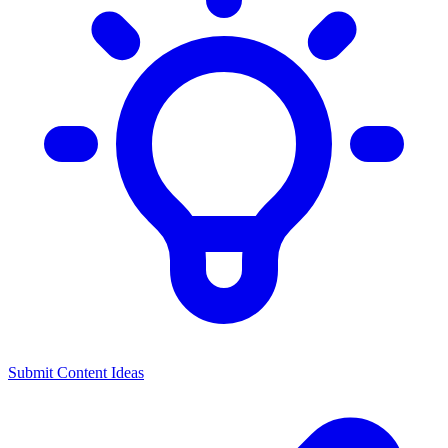
Submit Content Ideas