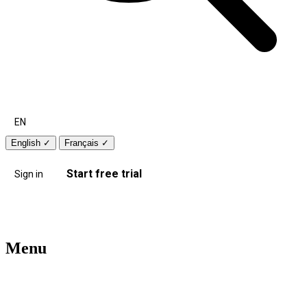
EN
English
✓
Français
✓
Start free trial
Sign in
Menu