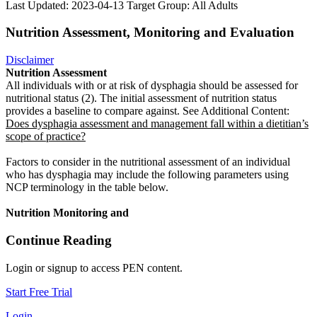
Last Updated: 2023-04-13
Target Group: All Adults
Nutrition Assessment, Monitoring and Evaluation
Disclaimer
Nutrition Assessment
All individuals with or at risk of dysphagia should be assessed for
nutritional status (2). The initial assessment of nutrition status
provides a baseline to compare against. See Additional Content:
Does dysphagia assessment and management fall within a dietitian’s
scope of practice?
Factors to consider in the nutritional assessment of an individual
who has dysphagia may include the following parameters using
NCP terminology in the table below.
Nutrition Monitoring and
Continue Reading
Login or signup to access PEN content.
Start Free Trial
Login