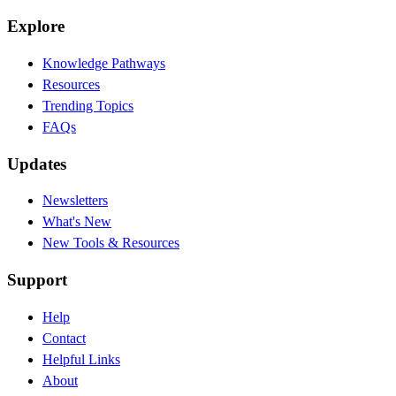
Explore
Knowledge Pathways
Resources
Trending Topics
FAQs
Updates
Newsletters
What's New
New Tools & Resources
Support
Help
Contact
Helpful Links
About