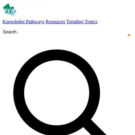
Knowledge Pathways
Resources
Trending Topics