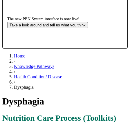
The new PEN System interface is now live!
Take a look around and tell us what you think
Home
›
Knowledge Pathways
›
Health Condition/ Disease
›
Dysphagia
Dysphagia
Nutrition Care Process (Toolkits)