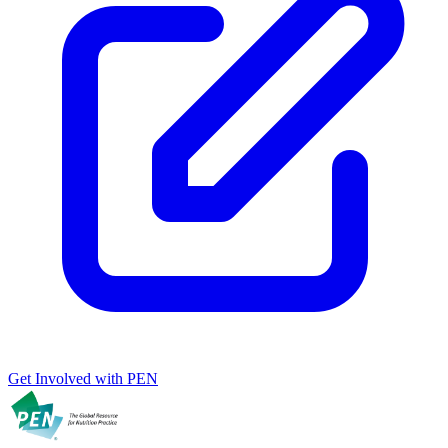
Get Involved with PEN