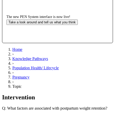
The new PEN System interface is now live!
Take a look around and tell us what you think
Home
›
Knowledge Pathways
›
Population Health/ Lifecycle
›
Pregnancy
›
Topic
Intervention
Q: What factors are associated with postpartum weight retention?