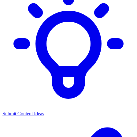
Submit Content Ideas