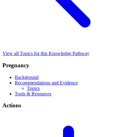
View all Topics for this Knowledge Pathway
Pregnancy
Background
Recommendations and Evidence
Topics
Tools & Resources
Actions