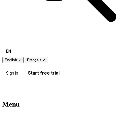
EN
English
✓
Français
✓
Start free trial
Sign in
Menu