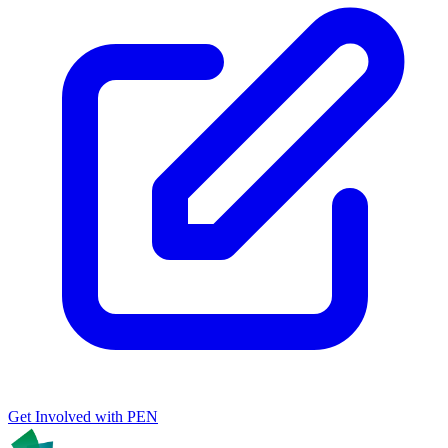
Get Involved with PEN