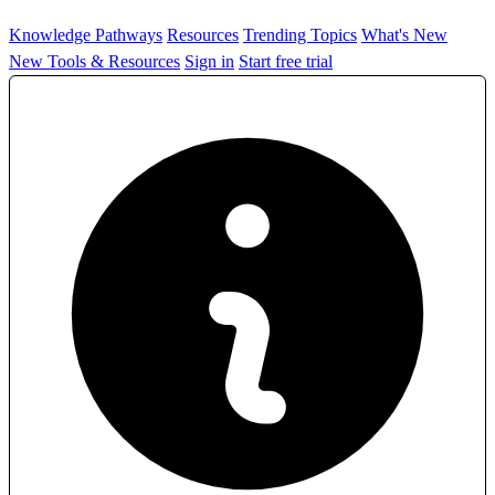
Knowledge Pathways
Resources
Trending Topics
What's New
New Tools & Resources
Sign in
Start free trial