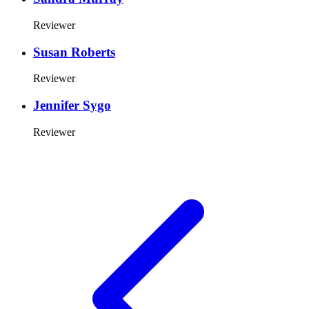
Reviewer
Susan Roberts
Reviewer
Jennifer Sygo
Reviewer