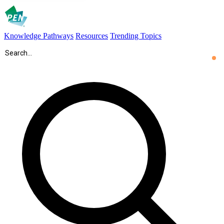
Knowledge Pathways
Resources
Trending Topics