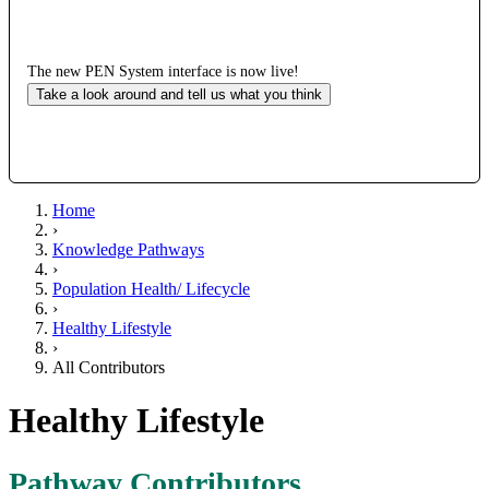
The new PEN System interface is now live!
Take a look around and tell us what you think
Home
›
Knowledge Pathways
›
Population Health/ Lifecycle
›
Healthy Lifestyle
›
All Contributors
Healthy Lifestyle
Pathway Contributors