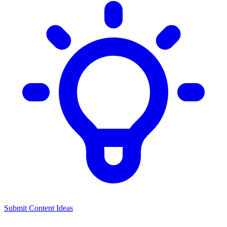
Submit Content Ideas