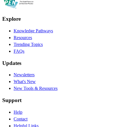
Explore
Knowledge Pathways
Resources
Trending Topics
FAQs
Updates
Newsletters
What's New
New Tools & Resources
Support
Help
Contact
Helpful Links