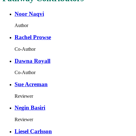
Noor Naqvi
Author
Rachel Prowse
Co-Author
Dawna Royall
Co-Author
Sue Acreman
Reviewer
Negin Basiri
Reviewer
Liesel Carlsson