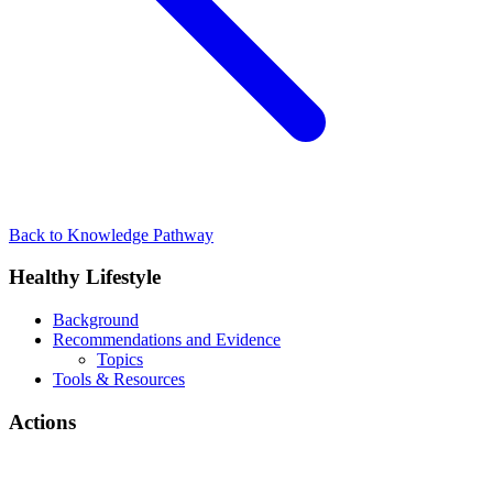
Back to Knowledge Pathway
Healthy Lifestyle
Background
Recommendations and Evidence
Topics
Tools & Resources
Actions