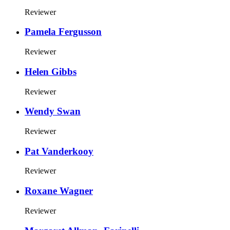
Reviewer
Pamela Fergusson
Reviewer
Helen Gibbs
Reviewer
Wendy Swan
Reviewer
Pat Vanderkooy
Reviewer
Roxane Wagner
Reviewer