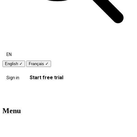
EN
English
✓
Français
✓
Start free trial
Sign in
Menu