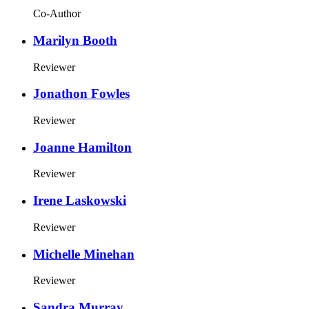
Co-Author
Marilyn Booth
Reviewer
Jonathon Fowles
Reviewer
Joanne Hamilton
Reviewer
Irene Laskowski
Reviewer
Michelle Minehan
Reviewer
Sandra Murray