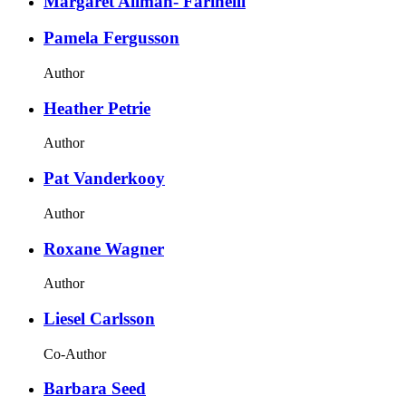
Margaret Allman- Farinelli
Pamela Fergusson
Author
Heather Petrie
Author
Pat Vanderkooy
Author
Roxane Wagner
Author
Liesel Carlsson
Co-Author
Barbara Seed