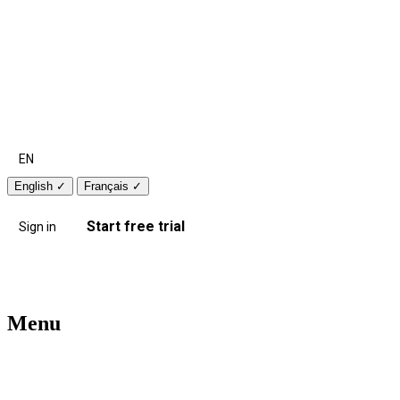
EN
English
✓
Français
✓
Start free trial
Sign in
Menu