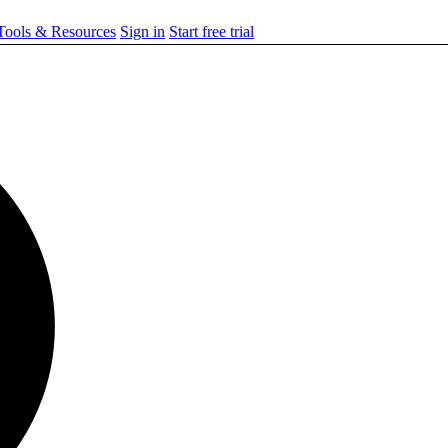
ools & Resources
Sign in
Start free trial