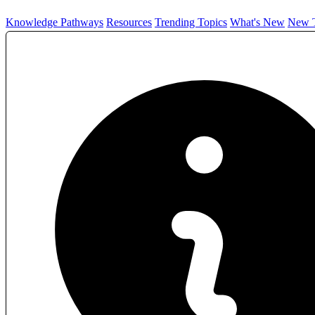
Knowledge Pathways
Resources
Trending Topics
What's New
New T