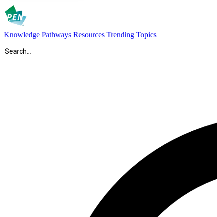
Knowledge Pathways
Resources
Trending Topics