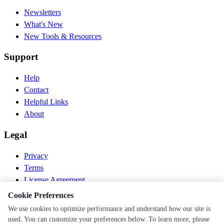
Newsletters
What's New
New Tools & Resources
Support
Help
Contact
Helpful Links
About
Legal
Privacy
Terms
License Agreement
Disclaimer
Cookie Preferences
We use cookies to optimize performance and understand how our site is
© 2026 PEN Nutrition. All rights reserved.
used. You can customize your preferences below. To learn more, please