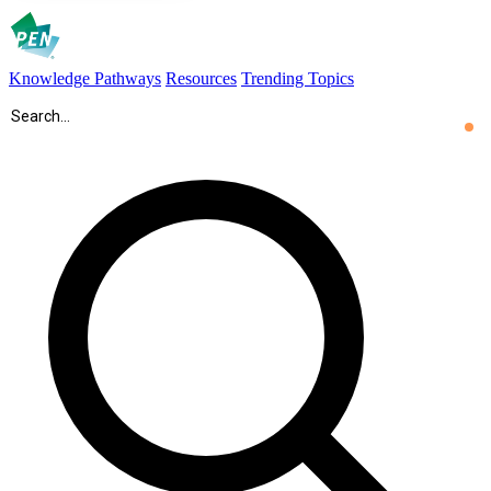
Knowledge Pathways
Resources
Trending Topics