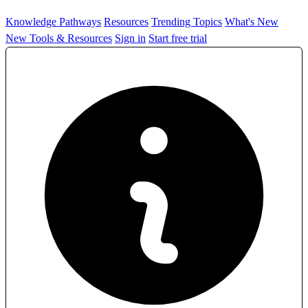
Knowledge Pathways
Resources
Trending Topics
What's New
New Tools & Resources
Sign in
Start free trial