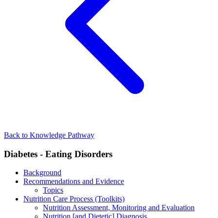
Back to Knowledge Pathway
Diabetes - Eating Disorders
Background
Recommendations and Evidence
Topics
Nutrition Care Process (Toolkits)
Nutrition Assessment, Monitoring and Evaluation
Nutrition [and Dietetic] Diagnosis