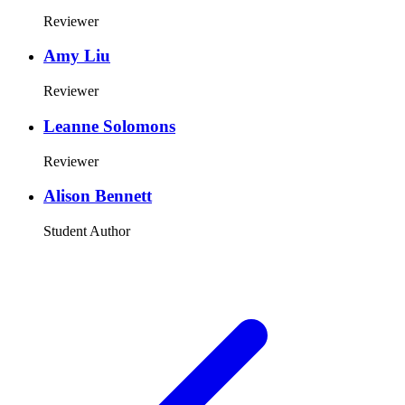
Reviewer
Amy Liu
Reviewer
Leanne Solomons
Reviewer
Alison Bennett
Student Author