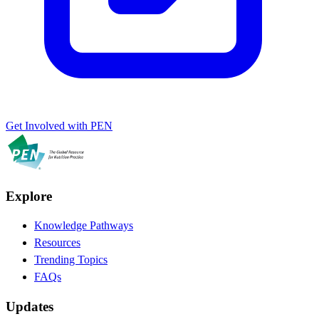
Get Involved with PEN
Explore
Knowledge Pathways
Resources
Trending Topics
FAQs
Updates