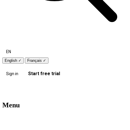
EN
English
✓
Français
✓
Start free trial
Sign in
Menu