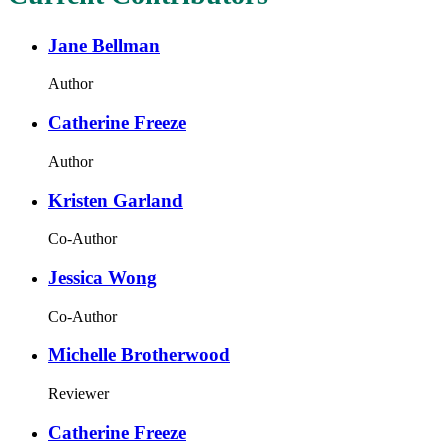
Jane Bellman
Author
Catherine Freeze
Author
Kristen Garland
Co-Author
Jessica Wong
Co-Author
Michelle Brotherwood
Reviewer
Catherine Freeze