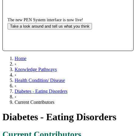
The new PEN System interface is now live!
Take a look around and tell us what you think
Home
›
Knowledge Pathways
›
Health Condition/ Disease
›
Diabetes - Eating Disorders
›
Current Contributors
Diabetes - Eating Disorders
Current Contributors