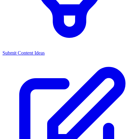
Submit Content Ideas