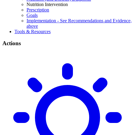
Nutrition Intervention
Prescription
Goals
Implementation - See Recommendations and Evidence,
above
Tools & Resources
Actions