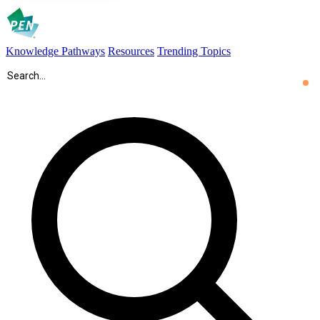
Knowledge Pathways
Resources
Trending Topics