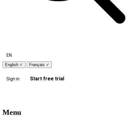
EN
English
✓
Français
✓
Start free trial
Sign in
Menu