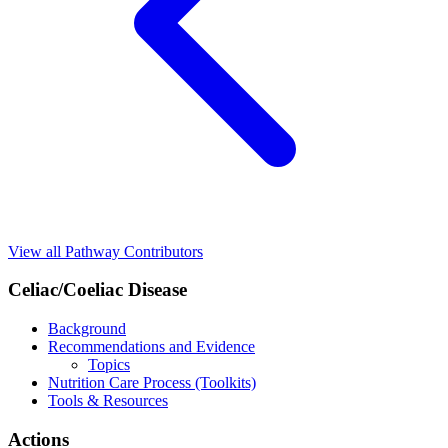
View all Pathway Contributors
Celiac/Coeliac Disease
Background
Recommendations and Evidence
Topics
Nutrition Care Process (Toolkits)
Tools & Resources
Actions