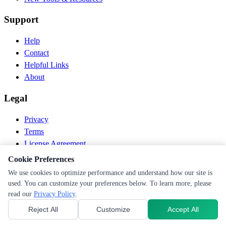
Support
Help
Contact
Helpful Links
About
Legal
Privacy
Terms
License Agreement
Disclaimer
Cookie Preferences
We use cookies to optimize performance and understand how our site is
© 2026 PEN Nutrition. All rights reserved.
used. You can customize your preferences below. To learn more, please
Follow us
read our
Privacy Policy
.
Reject All
Customize
Accept All
Cookie Preferences