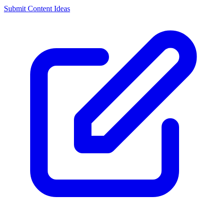
Submit Content Ideas