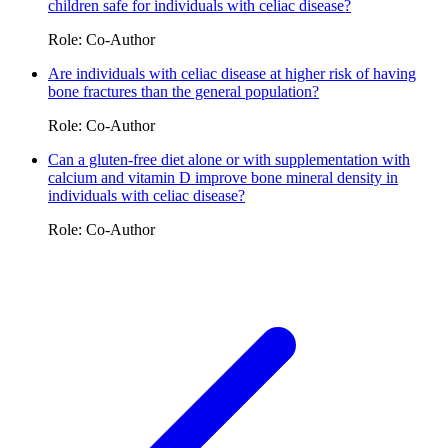
children safe for individuals with celiac disease?
Role: Co-Author
Are individuals with celiac disease at higher risk of having
bone fractures than the general population?
Role: Co-Author
Can a gluten-free diet alone or with supplementation with
calcium and vitamin D improve bone mineral density in
individuals with celiac disease?
Role: Co-Author