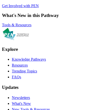
Get Involved with PEN
What's New in this Pathway
Tools & Resources
Explore
Knowledge Pathways
Resources
Trending Topics
FAQs
Updates
Newsletters
What's New
New Tools & Resources