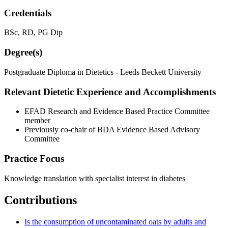
Credentials
BSc, RD, PG Dip
Degree(s)
Postgraduate Diploma in Dietetics - Leeds Beckett University
Relevant Dietetic Experience and Accomplishments
EFAD Research and Evidence Based Practice Committee
member
Previously co-chair of BDA Evidence Based Advisory
Committee
Practice Focus
Knowledge translation with specialist interest in diabetes
Contributions
Is the consumption of uncontaminated oats by adults and