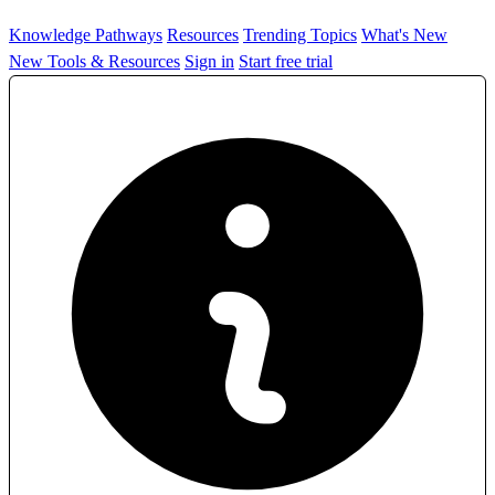
Knowledge Pathways
Resources
Trending Topics
What's New
New Tools & Resources
Sign in
Start free trial