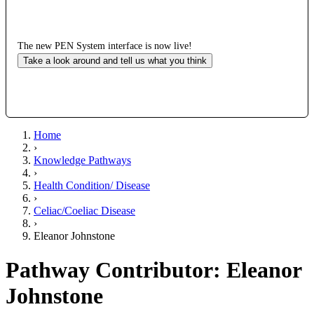
The new PEN System interface is now live!
Take a look around and tell us what you think
Home
›
Knowledge Pathways
›
Health Condition/ Disease
›
Celiac/Coeliac Disease
›
Eleanor Johnstone
Pathway Contributor: Eleanor
Johnstone