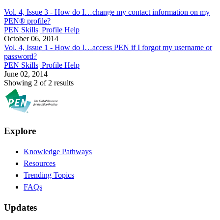
Vol. 4, Issue 3 -
How do I…change my contact information on my
PEN® profile?
PEN Skills| Profile Help
October 06, 2014
Vol. 4, Issue 1 -
How do I…access PEN if I forgot my username or
password?
PEN Skills| Profile Help
June 02, 2014
Showing 2 of 2 results
Explore
Knowledge Pathways
Resources
Trending Topics
FAQs
Updates