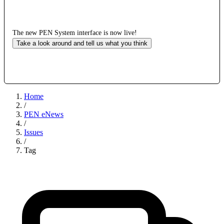
The new PEN System interface is now live!
Take a look around and tell us what you think
Home
/
PEN eNews
/
Issues
/
Tag