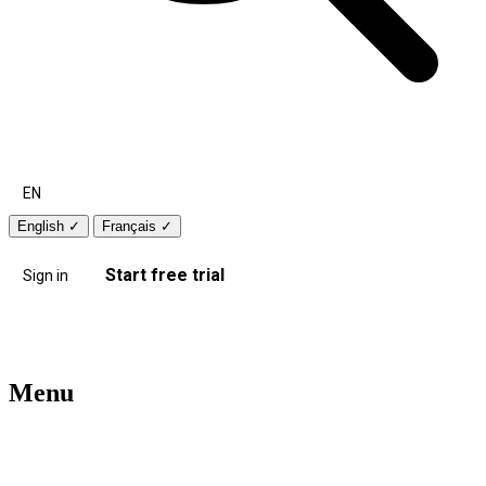
EN
English
✓
Français
✓
Start free trial
Sign in
Menu