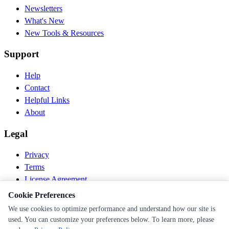
Newsletters
What's New
New Tools & Resources
Support
Help
Contact
Helpful Links
About
Legal
Privacy
Terms
License Agreement
Disclaimer
Cookie Preferences
We use cookies to optimize performance and understand how our site is
© 2026 PEN Nutrition. All rights reserved.
used. You can customize your preferences below. To learn more, please
Follow us