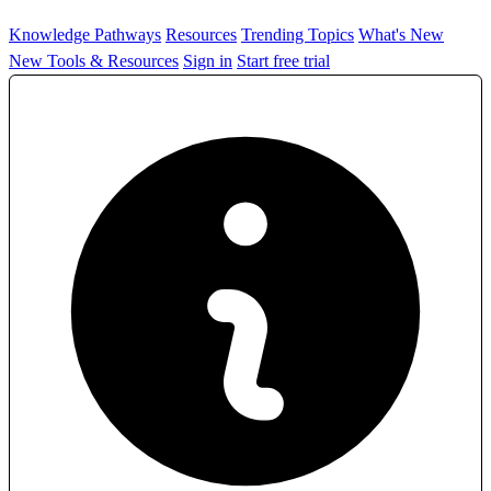
Knowledge Pathways
Resources
Trending Topics
What's New
New Tools & Resources
Sign in
Start free trial