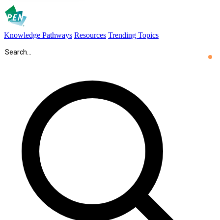
Knowledge Pathways
Resources
Trending Topics