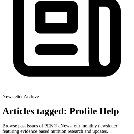
Newsletter Archive
Articles tagged: Profile Help
Browse past issues of PEN® eNews, our monthly newsletter
featuring evidence-based nutrition research and updates.