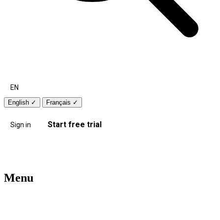
EN
English
✓
Français
✓
Start free trial
Sign in
Menu