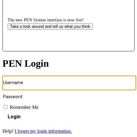
The new PEN System interface is now live!
Take a look around and tell us what you think
PEN Login
Remember Me
Login
Help!
I forget my login information.