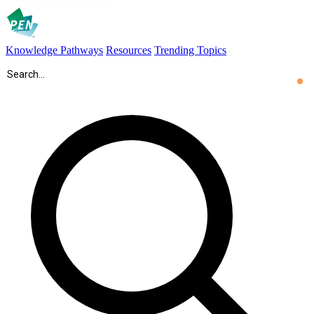
Knowledge Pathways
Resources
Trending Topics