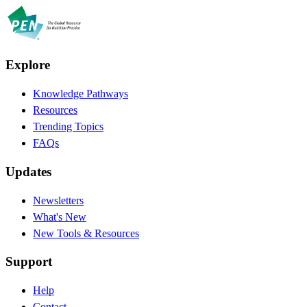
Explore
Knowledge Pathways
Resources
Trending Topics
FAQs
Updates
Newsletters
What's New
New Tools & Resources
Support
Help
Contact