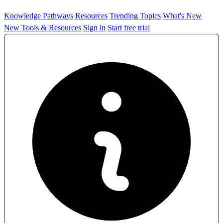
Knowledge Pathways
Resources
Trending Topics
What's New
New Tools & Resources
Sign in
Start free trial