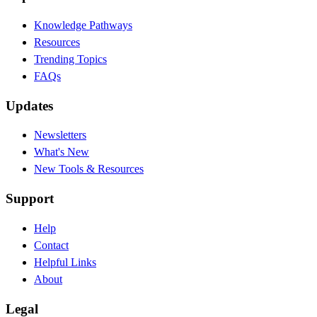
Knowledge Pathways
Resources
Trending Topics
FAQs
Updates
Newsletters
What's New
New Tools & Resources
Support
Help
Contact
Helpful Links
About
Legal