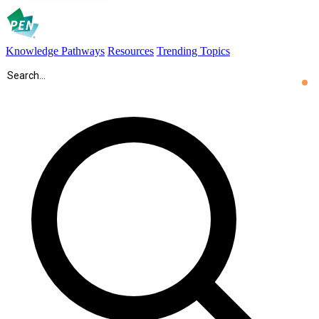
Knowledge Pathways
Resources
Trending Topics