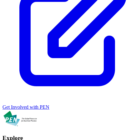
Get Involved with PEN
Explore