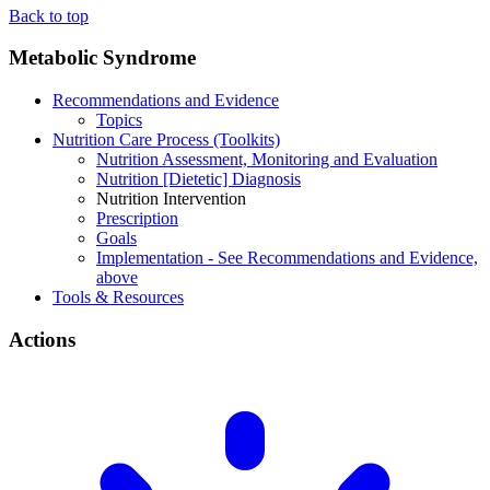
Back to top
Metabolic Syndrome
Recommendations and Evidence
Topics
Nutrition Care Process (Toolkits)
Nutrition Assessment, Monitoring and Evaluation
Nutrition [Dietetic] Diagnosis
Nutrition Intervention
Prescription
Goals
Implementation - See Recommendations and Evidence,
above
Tools & Resources
Actions