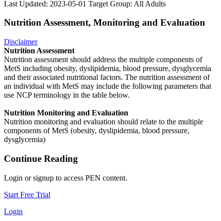
Last Updated: 2023-05-01
Target Group: All Adults
Nutrition Assessment, Monitoring and Evaluation
Disclaimer
Nutrition Assessment
Nutrition assessment should address the multiple components of
MetS including obesity, dyslipidemia, blood pressure, dysglycemia
and their associated nutritional factors. The nutrition assessment of
an individual with MetS may include the following parameters that
use NCP terminology in the table below.
Nutrition Monitoring and Evaluation
Nutrition monitoring and evaluation should relate to the multiple
components of MetS (obesity, dyslipidemia, blood pressure,
dysglycemia)
Continue Reading
Login or signup to access PEN content.
Start Free Trial
Login