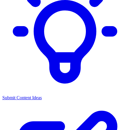
Submit Content Ideas