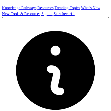
Knowledge Pathways
Resources
Trending Topics
What's New
New Tools & Resources
Sign in
Start free trial