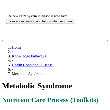
The new PEN System interface is now live!
Take a look around and tell us what you think
Home
›
Knowledge Pathways
›
Health Condition/ Disease
›
Metabolic Syndrome
Metabolic Syndrome
Nutrition Care Process (Toolkits)