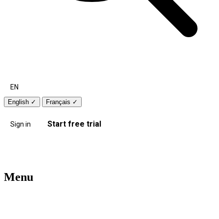
EN
English
✓
Français
✓
Start free trial
Sign in
Menu