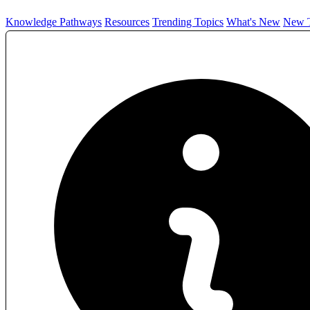
Knowledge Pathways
Resources
Trending Topics
What's New
New T