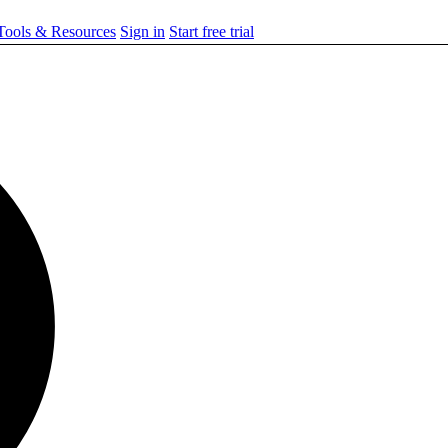
ools & Resources
Sign in
Start free trial