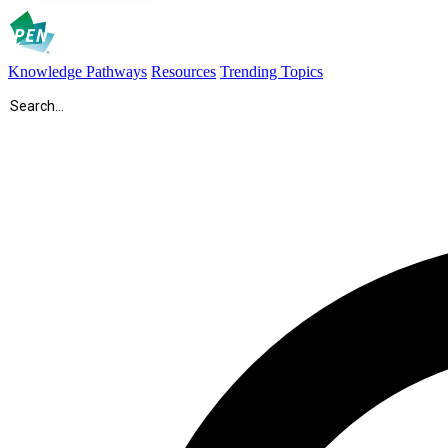
Knowledge Pathways
Resources
Trending Topics