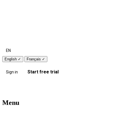
EN
English
✓
Français
✓
Start free trial
Sign in
Menu