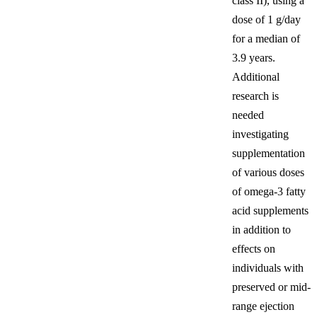
class II), using a
dose of 1 g/day
for a median of
3.9 years.
Additional
research is
needed
investigating
supplementation
of various doses
of omega-3 fatty
acid supplements
in addition to
effects on
individuals with
preserved or mid-
range ejection