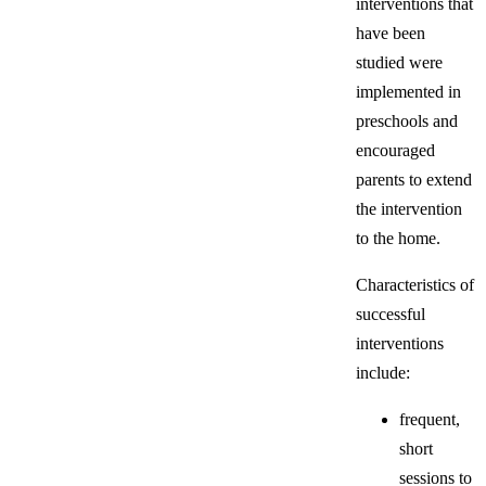
interventions that
have been
studied were
implemented in
preschools and
encouraged
parents to extend
the intervention
to the home.
Characteristics of
successful
interventions
include:
frequent,
short
sessions to