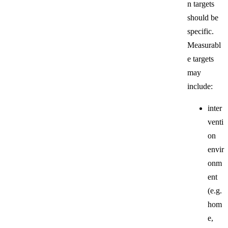
n targets
should be
specific.
Measurabl
e targets
may
include:
inter
venti
on
envir
onm
ent
(e.g.
hom
e,