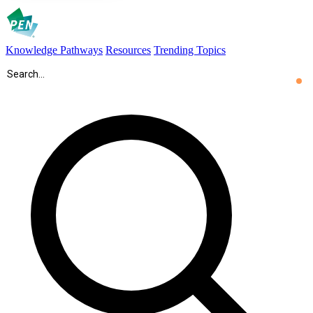
Knowledge Pathways
Resources
Trending Topics