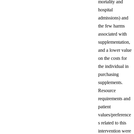
mortality and
hospital
admissions) and
the few harms
associated with
supplementation,
and a lower value
on the costs for
the individual in
purchasing
supplements.
Resource
requirements and
patient
values/preference
s related to this
intervention were