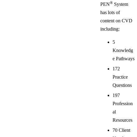
®
PEN
System
has lots of
content on CVD
including:
5
Knowledg
e Pathways
172
Practice
Questions
197
Profession
al
Resources
70 Client