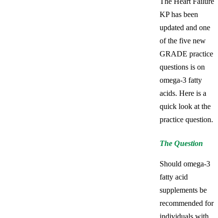
The Heart Failure
KP has been
updated and one
of the five new
GRADE practice
questions is on
omega-3 fatty
acids. Here is a
quick look at the
practice question.
The Question
Should omega-3
fatty acid
supplements be
recommended for
individuals with