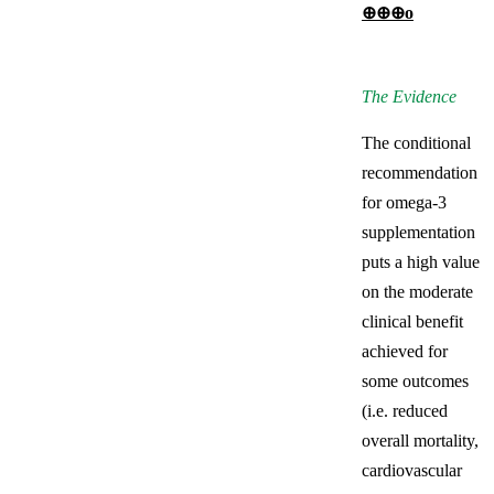
⊕⊕⊕о
The Evidence
The conditional
recommendation
for omega-3
supplementation
puts a high value
on the moderate
clinical benefit
achieved for
some outcomes
(i.e. reduced
overall mortality,
cardiovascular