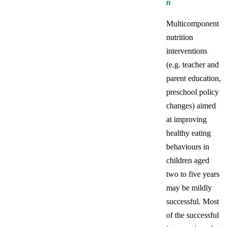
n
Multicomponent
nutrition
interventions
(e.g. teacher and
parent education,
preschool policy
changes) aimed
at improving
healthy eating
behaviours in
children aged
two to five years
may be mildly
successful. Most
of the successful