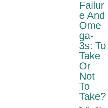
Failur
E And
Ome
Ga-
3s: To
Take
Or
Not
To
Take?