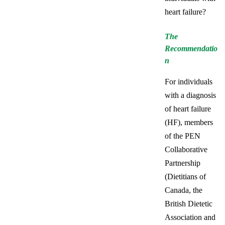
heart failure?
The
Recommendatio
n
For individuals
with a diagnosis
of heart failure
(HF), members
of the PEN
Collaborative
Partnership
(Dietitians of
Canada, the
British Dietetic
Association and