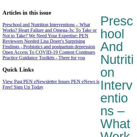
Articles in this issue
Presc
Preschool and Nutrition Interventions – What
Hool
Works?
Heart Failure and Omega-3s: To Take or
Not to Take?
We Need Your Expertise: PEN
Reviewers Needed
Lisa Doerr's Surprising
And
Findings - Probiotics and postpartum depression
Open Access To COVID-19 Content Continues
Nutriti
Practice Guidance Toolkits - There for you
On
Quick Links
Interv
View Past PEN eNewsletter Issues
PEN eNews is
Free! Sign Up Today
Entio
Ns –
What
Work