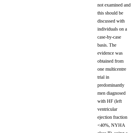
not examined and
this should be
discussed with
individuals on a
case-by-case
basis. The
evidence was
obtained from
one multicentre
trial in
predominantly
men diagnosed
with HF (left
ventricular
ejection fraction
<40%, NYHA