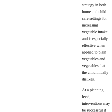
strategy in both
home and child
care settings for
increasing
vegetable intake
and is especially
effective when
applied to plain
vegetables and
vegetables that
the child initially
dislikes.
At a planning
level,
interventions may
be successful if