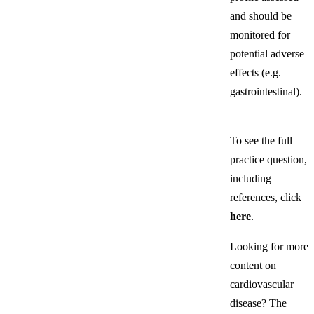
and should be
monitored for
potential adverse
effects (e.g.
gastrointestinal).
To see the full
practice question,
including
references, click
here
.
Looking for more
content on
cardiovascular
disease? The