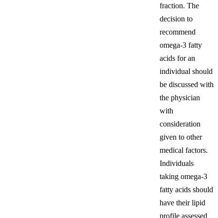
fraction. The
decision to
recommend
omega-3 fatty
acids for an
individual should
be discussed with
the physician
with
consideration
given to other
medical factors.
Individuals
taking omega-3
fatty acids should
have their lipid
profile assessed