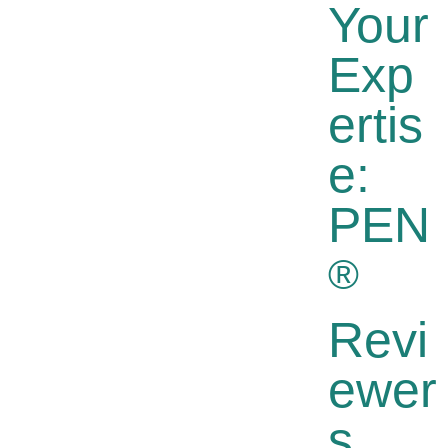
Your
Exp
Ertis
E:
PEN
®
Revi
Ewer
S