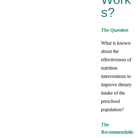
S?
The Question
What is known
about the
effectiveness of
nutrition
interventions to
improve dietary
intake of the
preschool
population?
The
Recommendatio