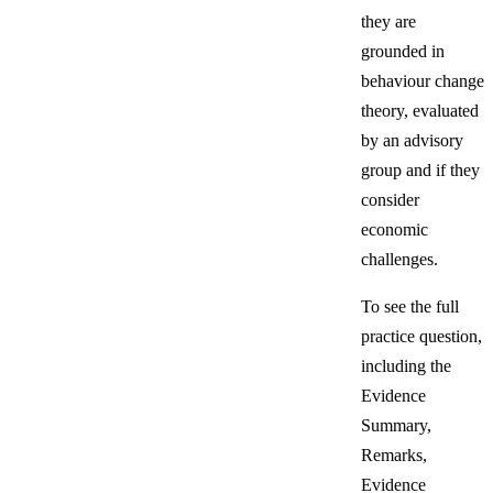
they are
grounded in
behaviour change
theory, evaluated
by an advisory
group and if they
consider
economic
challenges.
To see the full
practice question,
including the
Evidence
Summary,
Remarks,
Evidence