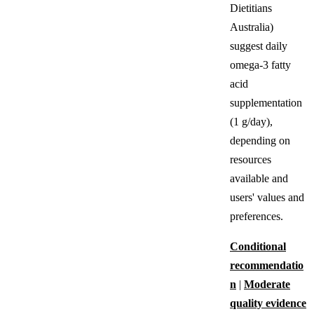
Dietitians
Australia)
suggest daily
omega-3 fatty
acid
supplementation
(1 g/day),
depending on
resources
available and
users' values and
preferences.
Conditional
recommendatio
n
|
Moderate
quality evidence