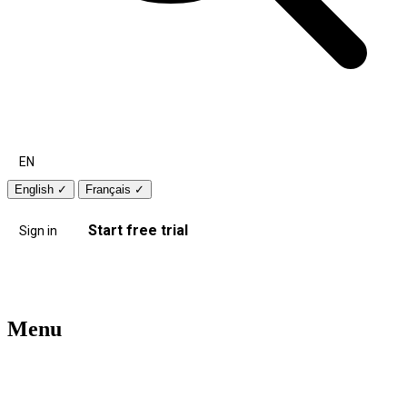
EN
English
✓
Français
✓
Start free trial
Sign in
Menu