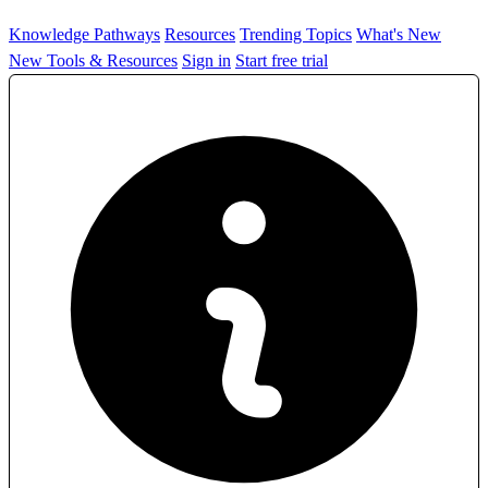
Knowledge Pathways
Resources
Trending Topics
What's New
New Tools & Resources
Sign in
Start free trial