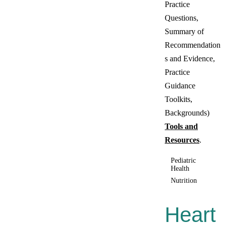
Practice
Questions,
Summary of
Recommendation
s and Evidence,
Practice
Guidance
Toolkits,
Backgrounds)
Tools and
Resources
.
Pediatric
Health
Nutrition
Heart