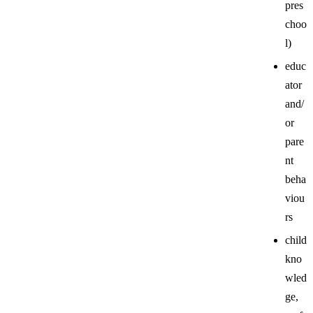
pres
choo
l)
educ
ator
and/
or
pare
nt
beha
viou
rs
child
kno
wled
ge,