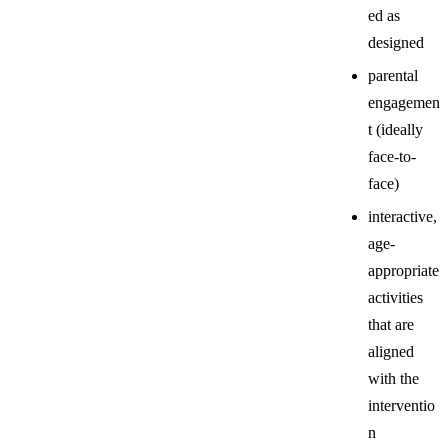
ed as
designed
parental
engagemen
t (ideally
face-to-
face)
interactive,
age-
appropriate
activities
that are
aligned
with the
interventio
n