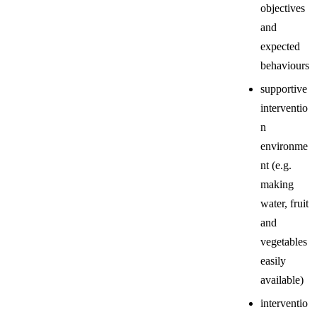
objectives
and
expected
behaviours
supportive
interventio
n
environme
nt (e.g.
making
water, fruit
and
vegetables
easily
available)
interventio