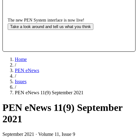
The new PEN System interface is now live!
Take a look around and tell us what you think
Home
/
PEN eNews
/
Issues
/
PEN eNews 11(9) September 2021
PEN eNews 11(9) September
2021
September 2021 · Volume 11, Issue 9