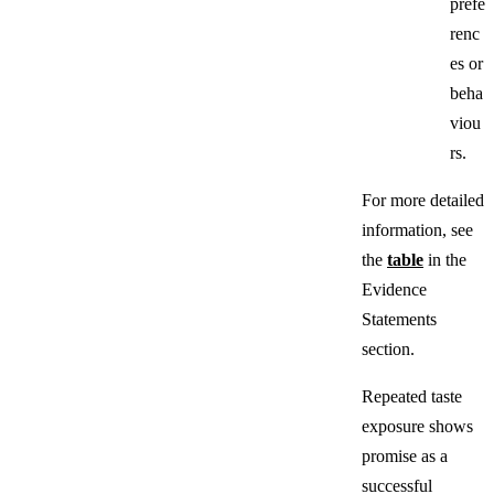
prefe
renc
es or
beha
viou
rs.
For more detailed
information, see
the
table
in the
Evidence
Statements
section.
Repeated taste
exposure shows
promise as a
successful