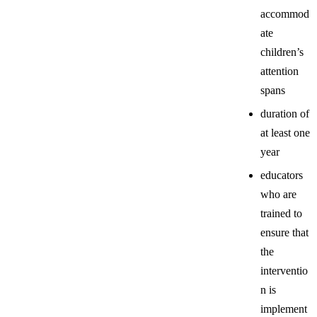
accommod
ate
children’s
attention
spans
duration of
at least one
year
educators
who are
trained to
ensure that
the
interventio
n is
implement