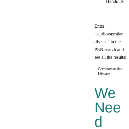
Handouts
Enter
“cardiovascular
disease” in the
PEN search and
see all the results!
Cardiovascular
Disease
We
Nee
D