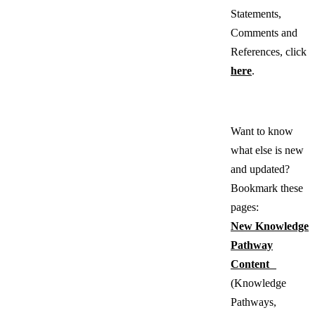
Statements,
Comments and
References, click
here
.
Want to know
what else is new
and updated?
Bookmark these
pages:
New Knowledge
Pathway
Content
(Knowledge
Pathways,