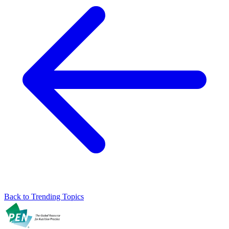
Back to Trending Topics