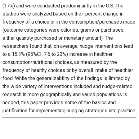
(17%) and were conducted predominantly in the U.S. The
studies were analyzed based on their percent change in
frequency of a choice or in the consumption/purchases made
(outcome categories were calories, grams or purchases;
either quantity purchased or monetary amount). The
researchers found that, on average, nudge interventions lead
to a 15.3% (95%CI, 7.6 to 23%) increase in healthier
consumption/nutritional choices, as measured by the
frequency of healthy choices or by overall intake of healthier
food. While the generalizability of the findings is limited by
the wide variety of interventions included and nudge-related
research in more geographically and varied populations is
needed, this paper provides some of the basics and
justification for implementing nudging strategies into practice.