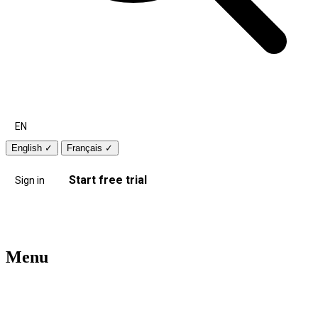
EN
English
✓
Français
✓
Start free trial
Sign in
Menu