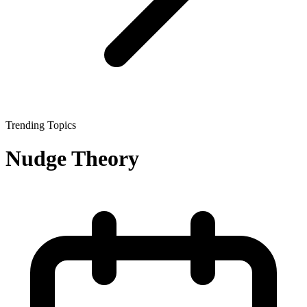
Trending Topics
Nudge Theory