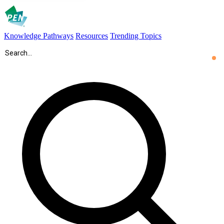
Knowledge Pathways
Resources
Trending Topics