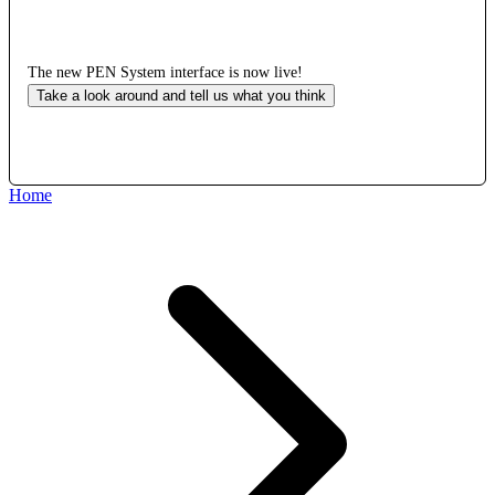
The new PEN System interface is now live!
Take a look around and tell us what you think
Home