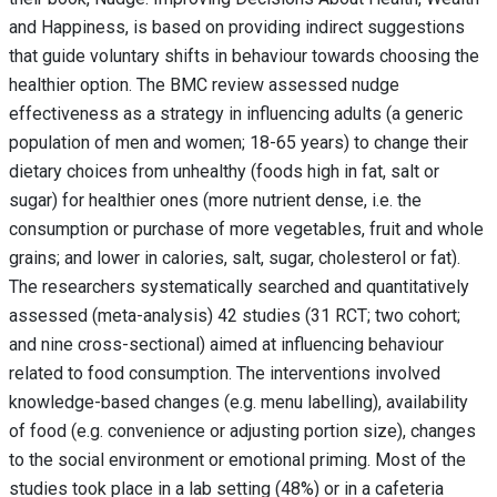
and Happiness, is based on providing indirect suggestions
that guide voluntary shifts in behaviour towards choosing the
healthier option. The BMC review assessed nudge
effectiveness as a strategy in influencing adults (a generic
population of men and women; 18-65 years) to change their
dietary choices from unhealthy (foods high in fat, salt or
sugar) for healthier ones (more nutrient dense, i.e. the
consumption or purchase of more vegetables, fruit and whole
grains; and lower in calories, salt, sugar, cholesterol or fat).
The researchers systematically searched and quantitatively
assessed (meta-analysis) 42 studies (31 RCT; two cohort;
and nine cross-sectional) aimed at influencing behaviour
related to food consumption. The interventions involved
knowledge-based changes (e.g. menu labelling), availability
of food (e.g. convenience or adjusting portion size), changes
to the social environment or emotional priming. Most of the
studies took place in a lab setting (48%) or in a cafeteria