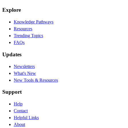
Explore
Knowledge Pathways
Resources
Trending Topics
FAQs
Updates
Newsletters
What's New
New Tools & Resources
Support
Help
Contact
Helpful Links
About