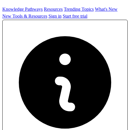
Knowledge Pathways
Resources
Trending Topics
What's New
New Tools & Resources
Sign in
Start free trial