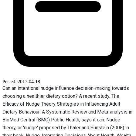
Posted: 2017-04-18
Can an intentional nudge influence decision-making towards
choosing a healthier dietary option? A recent study,
The
Efficacy of Nudge Theory Strategies in Influencing Adult
Dietary Behaviour: A Systematic Review and Meta-analysis
in
BioMed Central (BMC) Public Health, says it can. Nudge
theory, or 'nudge' proposed by Thaler and Sunstein (2008) in
their book, Nudge: Improving Decisions About Health, Wealth