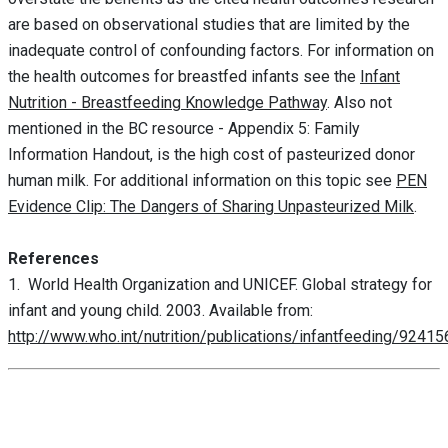
are based on observational studies that are limited by the
inadequate control of confounding factors. For information on
the health outcomes for breastfed infants see the
Infant
Nutrition - Breastfeeding Knowledge Pathway
. Also not
mentioned in the BC resource - Appendix 5: Family
Information Handout, is the high cost of pasteurized donor
human milk. For additional information on this topic see
PEN
Evidence Clip: The Dangers of Sharing Unpasteurized Milk
.
References
1. World Health Organization and UNICEF. Global strategy for
infant and young child. 2003. Available from:
http://www.who.int/nutrition/publications/infantfeeding/9241