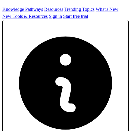
Knowledge Pathways
Resources
Trending Topics
What's New
New Tools & Resources
Sign in
Start free trial