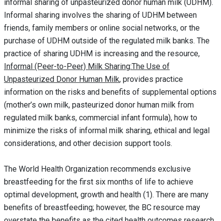
informal sharing of unpasteurized donor human milk (UDHM).
Informal sharing involves the sharing of UDHM between
friends, family members or online social networks, or the
purchase of UDHM outside of the regulated milk banks. The
practice of sharing UDHM is increasing and the resource,
Informal (Peer-to-Peer) Milk Sharing:The Use of
Unpasteurized Donor Human Milk
, provides practice
information on the risks and benefits of supplemental options
(mother’s own milk, pasteurized donor human milk from
regulated milk banks, commercial infant formula), how to
minimize the risks of informal milk sharing, ethical and legal
considerations, and other decision support tools.
The World Health Organization recommends exclusive
breastfeeding for the first six months of life to achieve
optimal development, growth and health (1). There are many
benefits of breastfeeding; however, the BC resource may
overstate the benefits as the cited health outcomes research