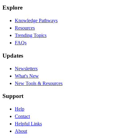
Explore
Knowledge Pathways
Resources
Trending Topics
FAQs
Updates
Newsletters
What's New
New Tools & Resources
Support
Help
Contact
Helpful Links
About