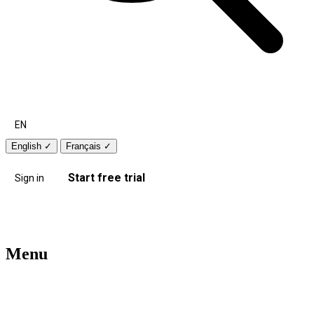
EN
English
✓
Français
✓
Start free trial
Sign in
Menu