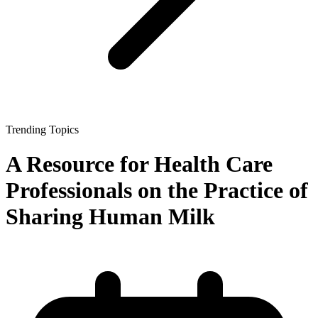
Trending Topics
A Resource for Health Care
Professionals on the Practice of
Sharing Human Milk