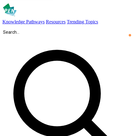
Knowledge Pathways
Resources
Trending Topics