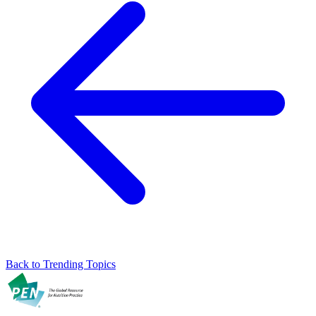
Back to Trending Topics