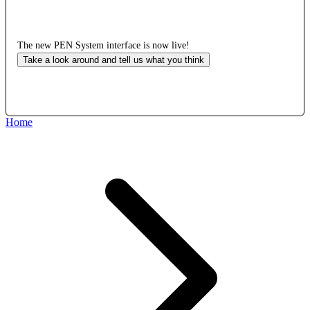
The new PEN System interface is now live!
Take a look around and tell us what you think
Home