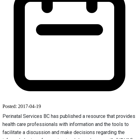
Posted: 2017-04-19
Perinatal Services BC has published a resource that provides
health care professionals with information and the tools to
facilitate a discussion and make decisions regarding the