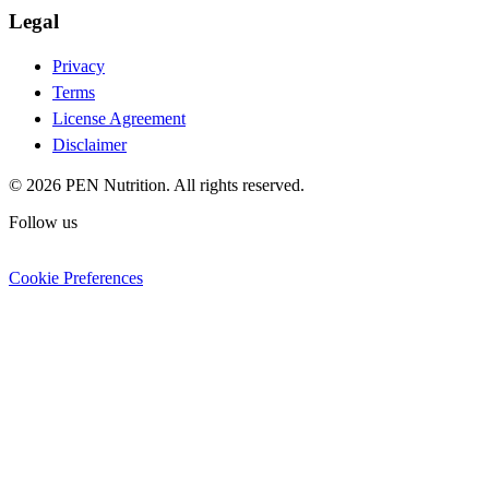
Legal
Privacy
Terms
License Agreement
Disclaimer
© 2026 PEN Nutrition. All rights reserved.
Follow us
Cookie Preferences