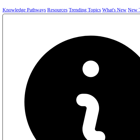
Knowledge Pathways
Resources
Trending Topics
What's New
New T