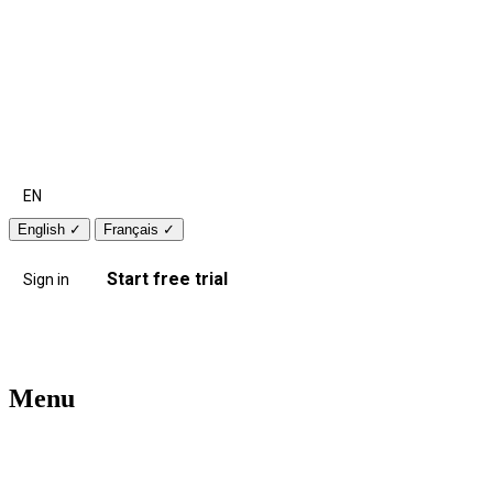
EN
English
✓
Français
✓
Start free trial
Sign in
Menu