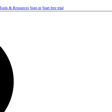
ools & Resources
Sign in
Start free trial