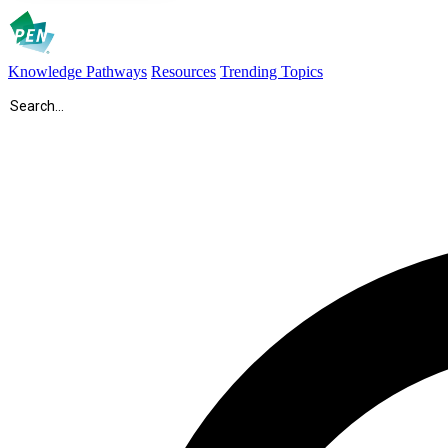
Knowledge Pathways
Resources
Trending Topics