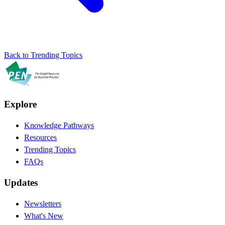
Back to Trending Topics
Explore
Knowledge Pathways
Resources
Trending Topics
FAQs
Updates
Newsletters
What's New