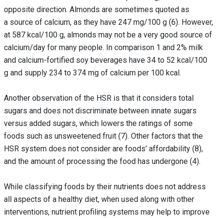
opposite direction. Almonds are sometimes quoted as
a source of calcium, as they have 247 mg/100 g (6). However,
at 587 kcal/100 g, almonds may not be a very good source of
calcium/day for many people. In comparison 1 and 2% milk
and calcium-fortified soy beverages have 34 to 52 kcal/100
g and supply 234 to 374 mg of calcium per 100 kcal.
Another observation of the HSR is that it considers total
sugars and does not discriminate between innate sugars
versus added sugars, which lowers the ratings of some
foods such as unsweetened fruit (7). Other factors that the
HSR system does not consider are foods’ affordability (8),
and the amount of processing the food has undergone (4).
While classifying foods by their nutrients does not address
all aspects of a healthy diet, when used along with other
interventions, nutrient profiling systems may help to improve