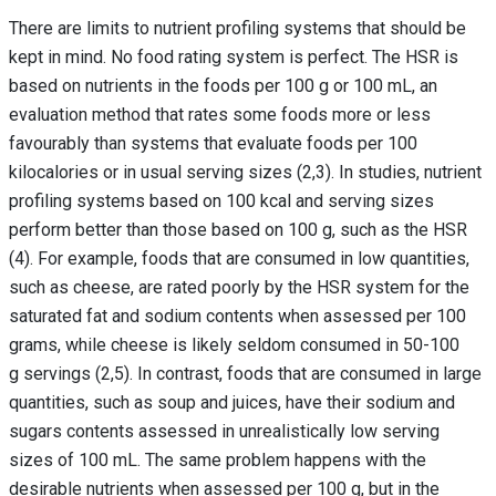
There are limits to nutrient profiling systems that should be
kept in mind. No food rating system is perfect. The HSR is
based on nutrients in the foods per 100 g or 100 mL, an
evaluation method that rates some foods more or less
favourably than systems that evaluate foods per 100
kilocalories or in usual serving sizes (2,3). In studies, nutrient
profiling systems based on 100 kcal and serving sizes
perform better than those based on 100 g, such as the HSR
(4). For example, foods that are consumed in low quantities,
such as cheese, are rated poorly by the HSR system for the
saturated fat and sodium contents when assessed per 100
grams, while cheese is likely seldom consumed in 50-100
g servings (2,5). In contrast, foods that are consumed in large
quantities, such as soup and juices, have their sodium and
sugars contents assessed in unrealistically low serving
sizes of 100 mL. The same problem happens with the
desirable nutrients when assessed per 100 g, but in the