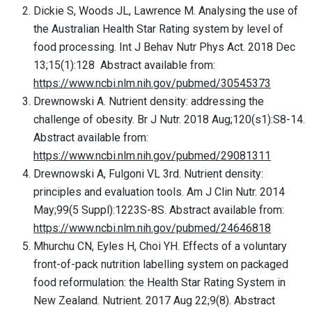
Dickie S, Woods JL, Lawrence M. Analysing the use of
the Australian Health Star Rating system by level of
food processing. Int J Behav Nutr Phys Act. 2018 Dec
13;15(1):128 Abstract available from:
https://www.ncbi.nlm.nih.gov/pubmed/30545373
Drewnowski A. Nutrient density: addressing the
challenge of obesity. Br J Nutr. 2018 Aug;120(s1):S8-14.
Abstract available from:
https://www.ncbi.nlm.nih.gov/pubmed/29081311
Drewnowski A, Fulgoni VL 3rd. Nutrient density:
principles and evaluation tools. Am J Clin Nutr. 2014
May;99(5 Suppl):1223S-8S. Abstract available from:
https://www.ncbi.nlm.nih.gov/pubmed/24646818
Mhurchu CN, Eyles H, Choi YH. Effects of a voluntary
front-of-pack nutrition labelling system on packaged
food reformulation: the Health Star Rating System in
New Zealand. Nutrient. 2017 Aug 22;9(8). Abstract