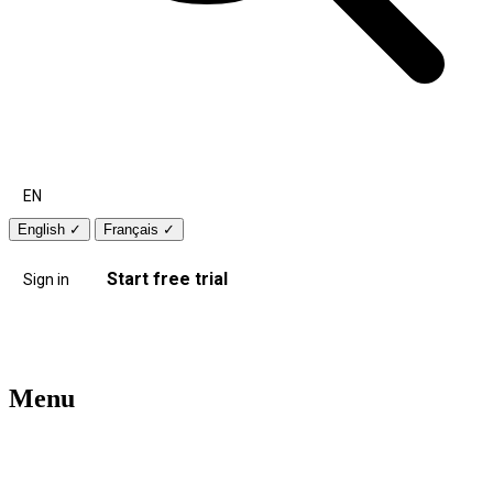
EN
English
✓
Français
✓
Start free trial
Sign in
Menu