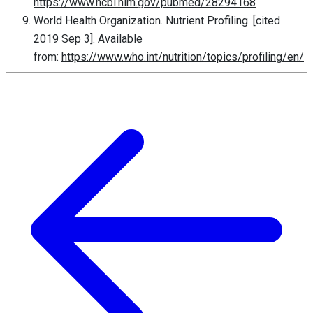
https://www.ncbi.nlm.gov/pubmed/28294168
World Health Organization. Nutrient Profiling. [cited
2019 Sep 3]. Available
from:
https://www.who.int/nutrition/topics/profiling/en/