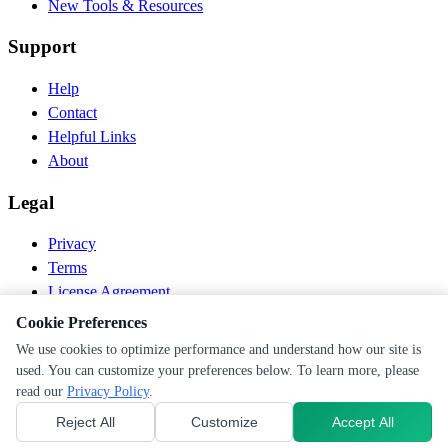
New Tools & Resources
Support
Help
Contact
Helpful Links
About
Legal
Privacy
Terms
License Agreement
Disclaimer
Cookie Preferences
We use cookies to optimize performance and understand how our site is
© 2026 PEN Nutrition. All rights reserved.
used. You can customize your preferences below. To learn more, please
Follow us
read our
Privacy Policy
.
Reject All
Customize
Accept All
Cookie Preferences