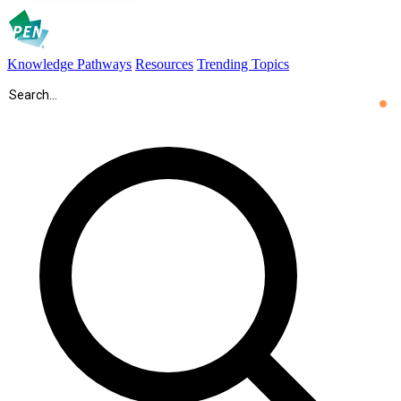
Knowledge Pathways
Resources
Trending Topics