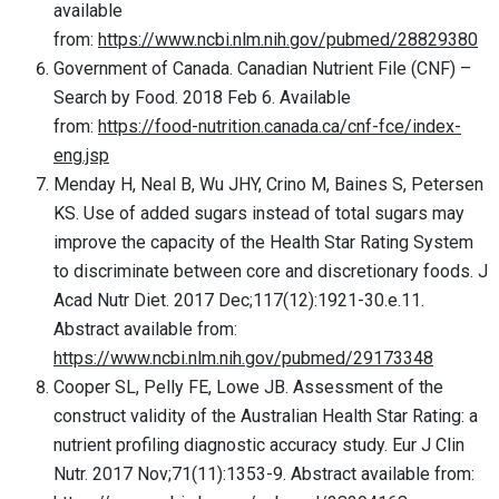
available
from:
https://www.ncbi.nlm.nih.gov/pubmed/28829380
Government of Canada. Canadian Nutrient File (CNF) –
Search by Food. 2018 Feb 6. Available
from:
https://food-nutrition.canada.ca/cnf-fce/index-
eng.jsp
Menday H, Neal B, Wu JHY, Crino M, Baines S, Petersen
KS. Use of added sugars instead of total sugars may
improve the capacity of the Health Star Rating System
to discriminate between core and discretionary foods. J
Acad Nutr Diet. 2017 Dec;117(12):1921-30.e.11.
Abstract available from:
https://www.ncbi.nlm.nih.gov/pubmed/29173348
Cooper SL, Pelly FE, Lowe JB. Assessment of the
construct validity of the Australian Health Star Rating: a
nutrient profiling diagnostic accuracy study. Eur J Clin
Nutr. 2017 Nov;71(11):1353-9. Abstract available from: