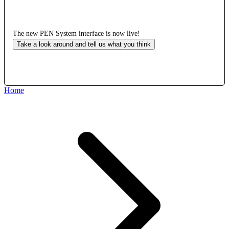
The new PEN System interface is now live!
Take a look around and tell us what you think
Home