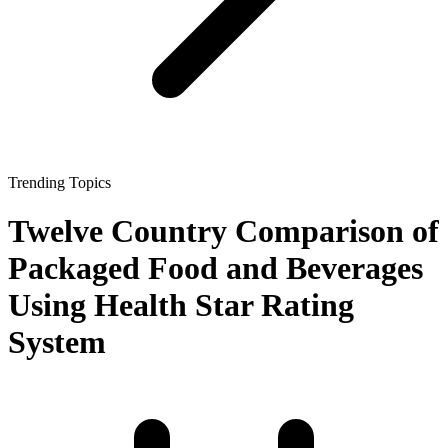
Trending Topics
Twelve Country Comparison of
Packaged Food and Beverages
Using Health Star Rating
System