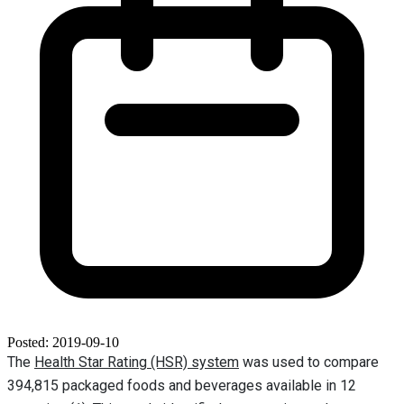
Posted: 2019-09-10
The
Health Star Rating (HSR) system
was used to compare
394,815 packaged foods and beverages available in 12