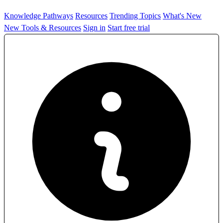
Knowledge Pathways
Resources
Trending Topics
What's New
New Tools & Resources
Sign in
Start free trial