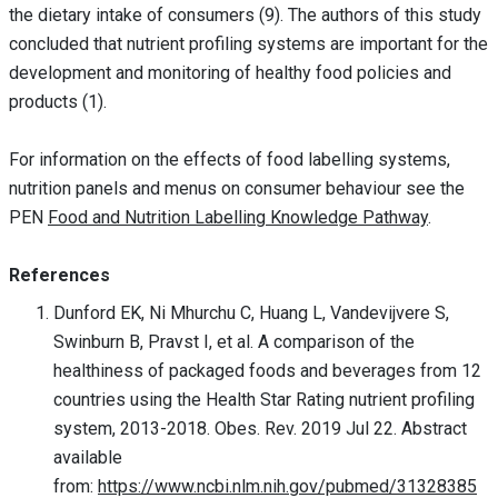
the dietary intake of consumers (9). The authors of this study
concluded that nutrient profiling systems are important for the
development and monitoring of healthy food policies and
products (1).
For information on the effects of food labelling systems,
nutrition panels and menus on consumer behaviour see the
PEN
Food and Nutrition Labelling Knowledge Pathway
.
References
Dunford EK, Ni Mhurchu C, Huang L, Vandevijvere S,
Swinburn B, Pravst I, et al. A comparison of the
healthiness of packaged foods and beverages from 12
countries using the Health Star Rating nutrient profiling
system, 2013-2018. Obes. Rev. 2019 Jul 22. Abstract
available
from:
https://www.ncbi.nlm.nih.gov/pubmed/31328385