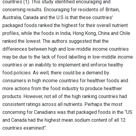
countries (1). This study identified encouraging and
concerning results. Encouraging for residents of Britain,
Australia, Canada and the U.S is that these countries'
packaged foods ranked the highest for their overall nutrient
profiles, while the foods in India, Hong Kong, China and Chile
ranked the lowest. The authors suggested that the
differences between high and low-middle income countries
may be due to the lack of food labelling in low-middle income
countries or an inability to implement and enforce healthy
food policies. As well, there could be a demand by
consumers in high income countries for healthier foods and
more actions from the food industry to produce healthier
products. However, not all of the high ranking countries had
consistent ratings across all nutrients. Perhaps the most
concerning for Canadians was that packaged foods in the “US
and Canada had the highest mean sodium content of all 12
countries examined”.