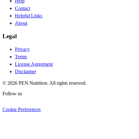
Help
Contact
Helpful Links
About
Legal
Privacy
Terms
License Agreement
Disclaimer
© 2026 PEN Nutrition. All rights reserved.
Follow us
Cookie Preferences