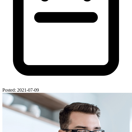
Posted: 2021-07-09