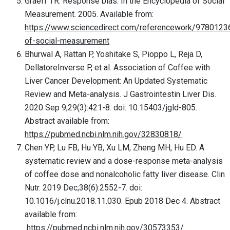
Graeff TR. Response bias. In the Encyclopedia of Social
Measurement. 2005. Available from:
https://www.sciencedirect.com/referencework/9780123
of-social-measurement
Bhurwal A, Rattan P, Yoshitake S, Pioppo L, Reja D,
DellatoreInverse P, et al. Association of Coffee with
Liver Cancer Development: An Updated Systematic
Review and Meta-analysis. J Gastrointestin Liver Dis.
2020 Sep 9;29(3):421-8. doi: 10.15403/jgld-805.
Abstract available from:
https://pubmed.ncbi.nlm.nih.gov/32830818/
Chen YP, Lu FB, Hu YB, Xu LM, Zheng MH, Hu ED. A
systematic review and a dose-response meta-analysis
of coffee dose and nonalcoholic fatty liver disease. Clin
Nutr. 2019 Dec;38(6):2552-7. doi:
10.1016/j.clnu.2018.11.030. Epub 2018 Dec 4. Abstract
available from:
https://pubmed.ncbi.nlm.nih.gov/30573353/