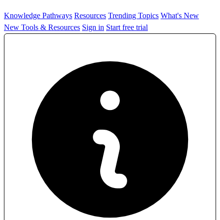
Knowledge Pathways
Resources
Trending Topics
What's New
New Tools & Resources
Sign in
Start free trial