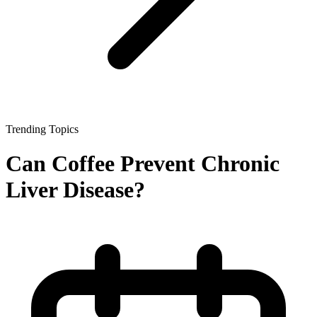
Trending Topics
Can Coffee Prevent Chronic
Liver Disease?