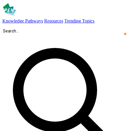
Knowledge Pathways
Resources
Trending Topics