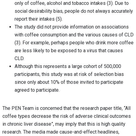
only of coffee, alcohol and tobacco intakes (3). Due to
social desirability bias, people do not always accurately
report their intakes (5).
The study did not provide information on associations
with coffee consumption and the various causes of CLD
(3). For example, perhaps people who drink more coffee
are less likely to be exposed to a virus that causes
CLD.
Although this represents a large cohort of 500,000
participants, this study was at risk of selection bias
since only about 10% of those invited to participate
agreed to participate.
The PEN Team is concerned that the research paper title, “All
coffee types decrease the risk of adverse clinical outcomes
in chronic liver disease”, may imply that this is high quality
research. The media made cause-and-effect headlines,