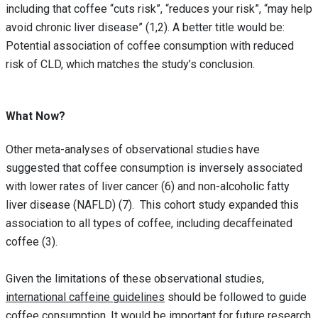
including that coffee “cuts risk”, “reduces your risk”, “may help
avoid chronic liver disease” (1,2). A better title would be:
Potential association of coffee consumption with reduced
risk of CLD, which matches the study’s conclusion.
What Now?
Other meta-analyses of observational studies have
suggested that coffee consumption is inversely associated
with lower rates of liver cancer (6) and non-alcoholic fatty
liver disease (NAFLD) (7). This cohort study expanded this
association to all types of coffee, including decaffeinated
coffee (3).
Given the limitations of these observational studies,
international caffeine guidelines
should be followed to guide
coffee consumption. It would be important for future research