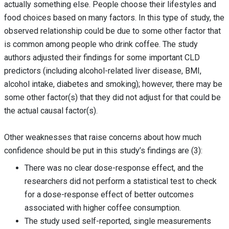
actually something else. People choose their lifestyles and
food choices based on many factors. In this type of study, the
observed relationship could be due to some other factor that
is common among people who drink coffee. The study
authors adjusted their findings for some important CLD
predictors (including alcohol-related liver disease, BMI,
alcohol intake, diabetes and smoking); however, there may be
some other factor(s) that they did not adjust for that could be
the actual causal factor(s).
Other weaknesses that raise concerns about how much
confidence should be put in this study’s findings are (3):
There was no clear dose-response effect, and the
researchers did not perform a statistical test to check
for a dose-response effect of better outcomes
associated with higher coffee consumption.
The study used self-reported, single measurements