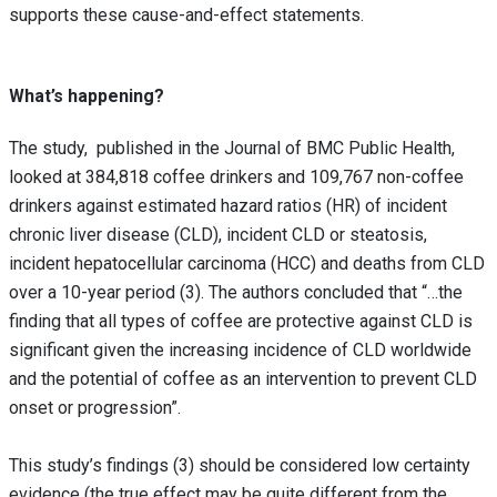
supports these cause-and-effect statements.
What’s happening?
The study, published in the Journal of BMC Public Health,
looked at 384,818 coffee drinkers and 109,767 non-coffee
drinkers against estimated hazard ratios (HR) of incident
chronic liver disease (CLD), incident CLD or steatosis,
incident hepatocellular carcinoma (HCC) and deaths from CLD
over a 10-year period (3). The authors concluded that “…the
finding that all types of coffee are protective against CLD is
significant given the increasing incidence of CLD worldwide
and the potential of coffee as an intervention to prevent CLD
onset or progression”.
This study’s findings (3) should be considered low certainty
evidence (the true effect may be quite different from the