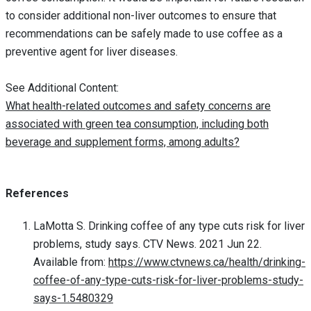
to consider additional non-liver outcomes to ensure that
recommendations can be safely made to use coffee as a
preventive agent for liver diseases.
See Additional Content:
What health-related outcomes and safety concerns are
associated with green tea consumption, including both
beverage and supplement forms, among adults?
References
LaMotta S. Drinking coffee of any type cuts risk for liver
problems, study says. CTV News. 2021 Jun 22.
Available from:
https://www.ctvnews.ca/health/drinking-
coffee-of-any-type-cuts-risk-for-liver-problems-study-
says-1.5480329