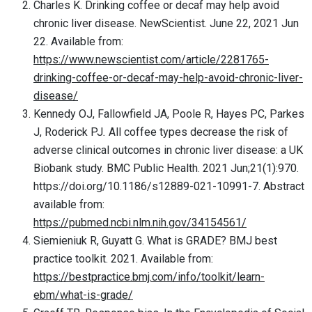
Charles K. Drinking coffee or decaf may help avoid
chronic liver disease. NewScientist. June 22, 2021 Jun
22. Available from:
https://www.newscientist.com/article/2281765-
drinking-coffee-or-decaf-may-help-avoid-chronic-liver-
disease/
Kennedy OJ, Fallowfield JA, Poole R, Hayes PC, Parkes
J, Roderick PJ
.
All coffee types decrease the risk of
adverse clinical outcomes in chronic liver disease: a UK
Biobank study. BMC Public Health. 2021 Jun;21(1):970.
https://doi.org/10.1186/s12889-021-10991-7. Abstract
available from:
https://pubmed.ncbi.nlm.nih.gov/34154561/
Siemieniuk R, Guyatt G. What is GRADE? BMJ best
practice toolkit. 2021. Available from:
https://bestpractice.bmj.com/info/toolkit/learn-
ebm/what-is-grade/