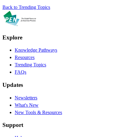
Back to Trending Topics
Explore
Knowledge Pathways
Resources
Trending Topics
FAQs
Updates
Newsletters
What's New
New Tools & Resources
Support