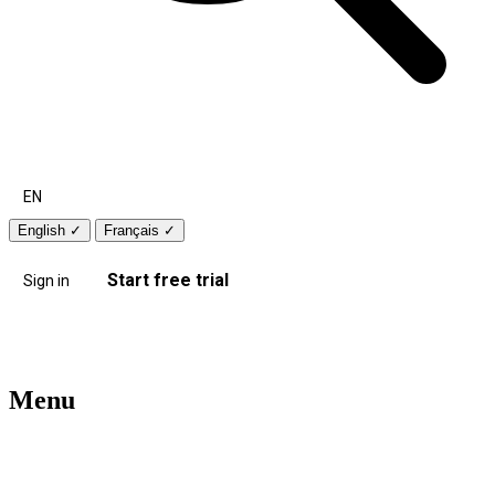
EN
English
✓
Français
✓
Start free trial
Sign in
Menu