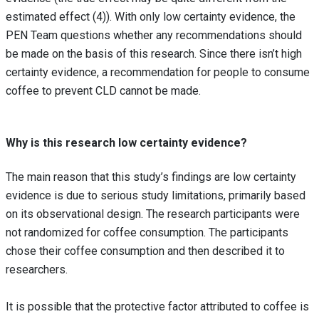
estimated effect (4)). With only low certainty evidence, the
PEN Team questions whether any recommendations should
be made on the basis of this research. Since there isn’t high
certainty evidence, a recommendation for people to consume
coffee to prevent CLD cannot be made.
Why is this research low certainty evidence?
The main reason that this study’s findings are low certainty
evidence is due to serious study limitations, primarily based
on its observational design. The research participants were
not randomized for coffee consumption. The participants
chose their coffee consumption and then described it to
researchers.
It is possible that the protective factor attributed to coffee is