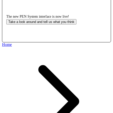
The new PEN System interface is now live!
Take a look around and tell us what you think
Home