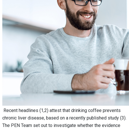
Recent headlines (1,2) attest that drinking coffee prevents
chronic liver disease, based on a recently published study (3).
The PEN Team set out to investigate whether the evidence