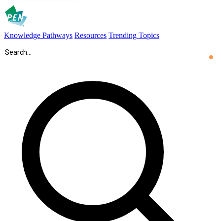
Knowledge Pathways
Resources
Trending Topics