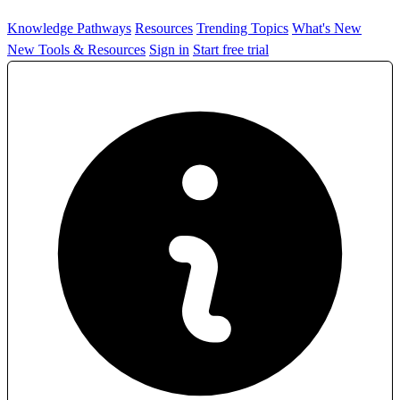
Knowledge Pathways
Resources
Trending Topics
What's New
New Tools & Resources
Sign in
Start free trial