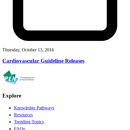
Thursday, October 13, 2016
Cardiovascular Guideline Releases
Explore
Knowledge Pathways
Resources
Trending Topics
FAQs