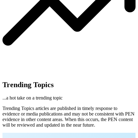
Trending Topics
...a hot take on a trending topic
Trending Topics articles are published in timely response to
evidence or media publications and may not be consistent with PEN
evidence in other content areas. When this occurs, the PEN content
will be reviewed and updated in the near future.