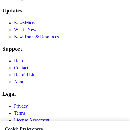
Updates
Newsletters
What's New
New Tools & Resources
Support
Help
Contact
Helpful Links
About
Legal
Privacy
Terms
License Agreement
Disclaimer
Cookie Preferences