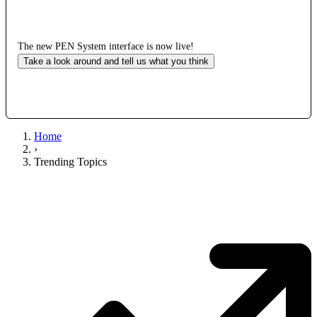
The new PEN System interface is now live!
Take a look around and tell us what you think
Home
›
Trending Topics