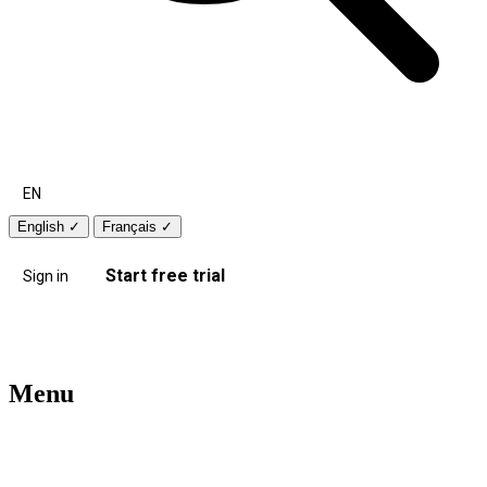
EN
English
✓
Français
✓
Start free trial
Sign in
Menu