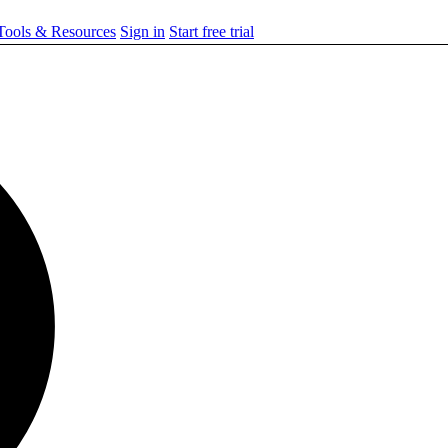
ools & Resources
Sign in
Start free trial