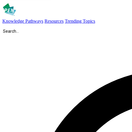
Knowledge Pathways
Resources
Trending Topics