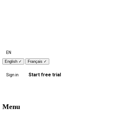
EN
English
✓
Français
✓
Start free trial
Sign in
Menu