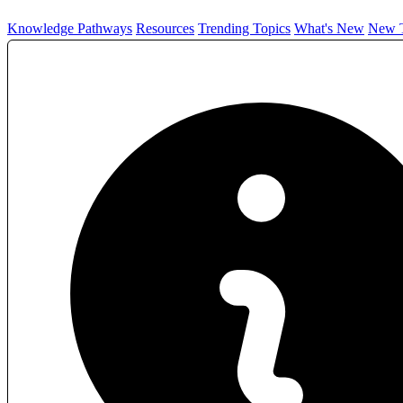
Knowledge Pathways
Resources
Trending Topics
What's New
New T