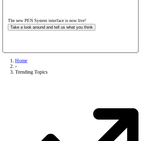
The new PEN System interface is now live!
Take a look around and tell us what you think
Home
›
Trending Topics