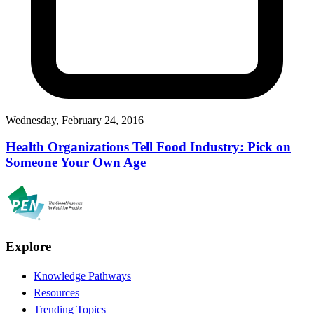
Wednesday, February 24, 2016
Health Organizations Tell Food Industry: Pick on
Someone Your Own Age
Explore
Knowledge Pathways
Resources
Trending Topics