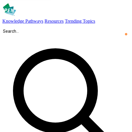
Knowledge Pathways
Resources
Trending Topics