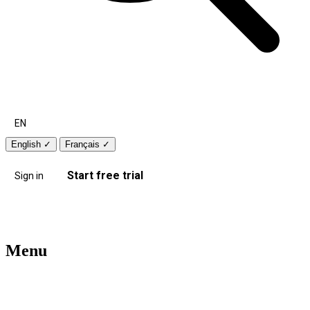
EN
English
✓
Français
✓
Start free trial
Sign in
Menu