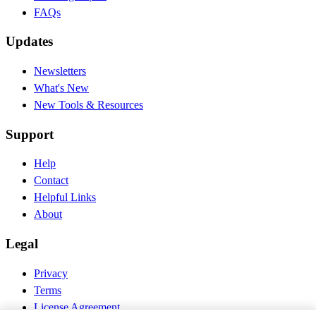
FAQs
Updates
Newsletters
What's New
New Tools & Resources
Support
Help
Contact
Helpful Links
About
Legal
Privacy
Terms
License Agreement