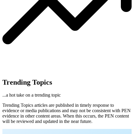
Trending Topics
...a hot take on a trending topic
Trending Topics articles are published in timely response to
evidence or media publications and may not be consistent with PEN
evidence in other content areas. When this occurs, the PEN content
will be reviewed and updated in the near future.