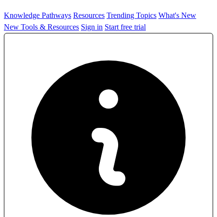
Knowledge Pathways
Resources
Trending Topics
What's New
New Tools & Resources
Sign in
Start free trial