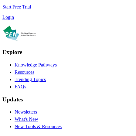
Start Free Trial
Login
Explore
Knowledge Pathways
Resources
Trending Topics
FAQs
Updates
Newsletters
What's New
New Tools & Resources