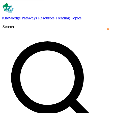
Knowledge Pathways
Resources
Trending Topics