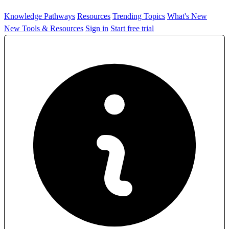
Knowledge Pathways
Resources
Trending Topics
What's New
New Tools & Resources
Sign in
Start free trial