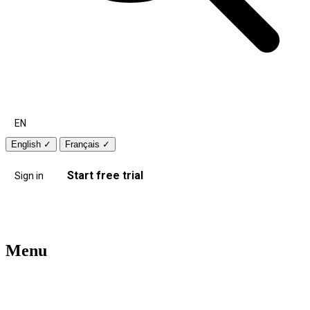
EN
English
✓
Français
✓
Start free trial
Sign in
Menu