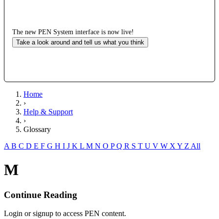
The new PEN System interface is now live!
Take a look around and tell us what you think
Home
›
Help & Support
›
Glossary
A
B
C
D
E
F
G
H
I
J
K
L
M
N
O
P
Q
R
S
T
U
V
W
X
Y
Z
All
M
Continue Reading
Login or signup to access PEN content.